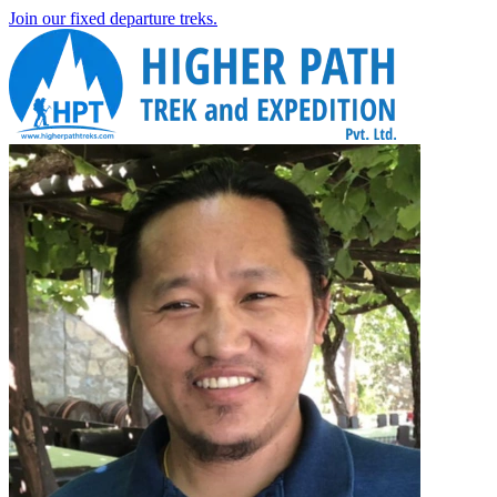
Join our fixed departure treks.