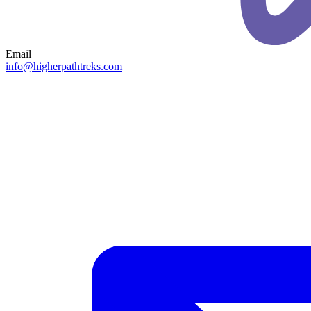
Email
info@higherpathtreks.com