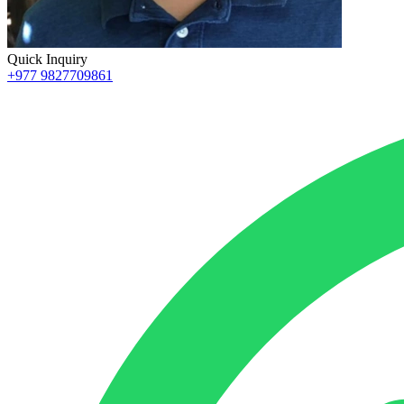
Quick Inquiry
+977 9827709861