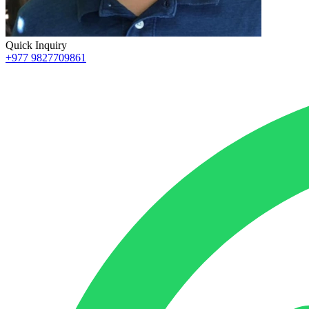
Quick Inquiry
+977 9827709861