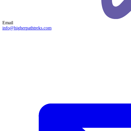
Email
info@higherpathtreks.com