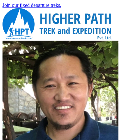
Join our fixed departure treks.