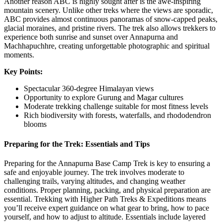
Another reason ABC is highly sought after is the awe-inspiring
mountain scenery. Unlike other treks where the views are sporadic,
ABC provides almost continuous panoramas of snow-capped peaks,
glacial moraines, and pristine rivers. The trek also allows trekkers to
experience both sunrise and sunset over Annapurna and
Machhapuchhre, creating unforgettable photographic and spiritual
moments.
Key Points:
Spectacular 360-degree Himalayan views
Opportunity to explore Gurung and Magar cultures
Moderate trekking challenge suitable for most fitness levels
Rich biodiversity with forests, waterfalls, and rhododendron
blooms
Preparing for the Trek: Essentials and Tips
Preparing for the Annapurna Base Camp Trek is key to ensuring a
safe and enjoyable journey. The trek involves moderate to
challenging trails, varying altitudes, and changing weather
conditions. Proper planning, packing, and physical preparation are
essential. Trekking with Higher Path Treks & Expeditions means
you’ll receive expert guidance on what gear to bring, how to pace
yourself, and how to adjust to altitude. Essentials include layered