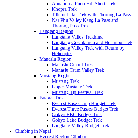
Annapurna Poon Hill Short Trek
Khopra Trek
Tilicho Lake Trek with Thorong La Pass
Nar Phu Valley Kang La Pass and
Thorong Pass Trek
Langtang Region
Langtang Valley Trekking
Langtang Gosaikunda and Helambu Trek
Langtang Valley Trek with Return by
Helicopter
Manaslu Region
Manaslu Circuit Trek
Manaslu Tsum Valley Trek
Mustang Region
Mustang Trek
Upper Mustang Trek
Mustang Tiji Festival Trek
Budget Trek
Everest Base Camp Budget Trek
Everest Three Passes Budget Trek
Gokyo EBC Budget Trek
Gokyo Lake Budget Trek
Langtang Valley Budget Trek
Climbing in Nepal
Everest Region Climbing