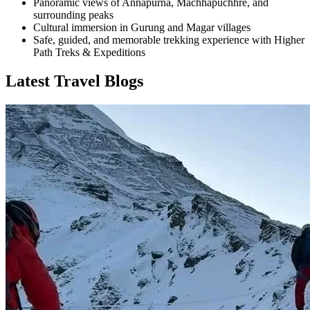
Panoramic views of Annapurna, Machhapuchhre, and
surrounding peaks
Cultural immersion in Gurung and Magar villages
Safe, guided, and memorable trekking experience with Higher
Path Treks & Expeditions
Latest Travel Blogs