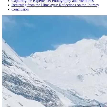
Capturing the Experience: Photography and Memories
Returning from the Himalayas: Reflections on the Journey
Conclusion