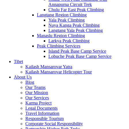
Annapurna Circuit Trek
Chulu Far East Peak Climbing
Langtang Region Climbing
Yala Peak Climbing
Naya Kanga Peak Climbing
Langtang Yala Peak Climbing
Manaslu Region Climbing
Larkya Peak Climbing
Peak Climbing Services
Island Peak Base Camp Service
Lobuche Peak Base Camp Service
Tibet
Kailash Mansarovar Yatra
Kailash Mansarovar Helicopter Tour
About Us
Blog
Our Teams
Our Mission
Our Services
Karma Project
Legal Documents
Travel Information
Responsible Tourism
Corporate Social Responsibility
Partnership Higher Path Treks