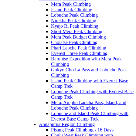
Mera Peak Climbing
Island Peak Climbing
Lobuche Peak Climbing
Nirekha Peak Climbing
Kyajo Ri Peak Climbing
Short Mera Peak Climbing
Mera Peak Budget Climbing
Cholatse Peak Climbing
Phari Lapcha Peak Climbing
Everest Three Peak Climbing
Baruntse Expedition with Mera Peak
Climbing
Gokyo Cho La Pass and Lobuche Peak
Climbing
Island Peak Climbing with Everest Base
Camp Trek
Lobuche Peak Climbing with Everest Base
Camp Trek
Mera, Amphu Lapcha Pass, Island, and
Lobuche Peak Climbing
Lobuche and Island Peak Climbing with
Everest Base Camp Trek
Annapurna Region Climbing
Pisang Peak Climbing - 16 Days
Chulu West Peak Climbing with