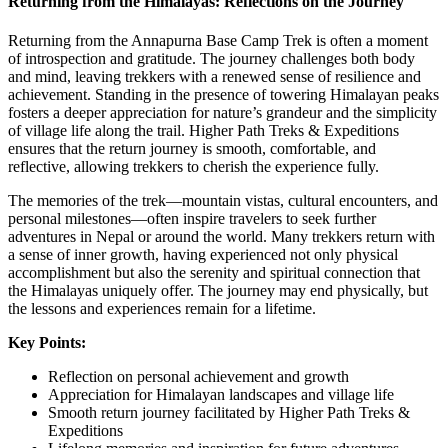
Returning from the Himalayas: Reflections on the Journey
Returning from the Annapurna Base Camp Trek is often a moment
of introspection and gratitude. The journey challenges both body
and mind, leaving trekkers with a renewed sense of resilience and
achievement. Standing in the presence of towering Himalayan peaks
fosters a deeper appreciation for nature’s grandeur and the simplicity
of village life along the trail. Higher Path Treks & Expeditions
ensures that the return journey is smooth, comfortable, and
reflective, allowing trekkers to cherish the experience fully.
The memories of the trek—mountain vistas, cultural encounters, and
personal milestones—often inspire travelers to seek further
adventures in Nepal or around the world. Many trekkers return with
a sense of inner growth, having experienced not only physical
accomplishment but also the serenity and spiritual connection that
the Himalayas uniquely offer. The journey may end physically, but
the lessons and experiences remain for a lifetime.
Key Points:
Reflection on personal achievement and growth
Appreciation for Himalayan landscapes and village life
Smooth return journey facilitated by Higher Path Treks &
Expeditions