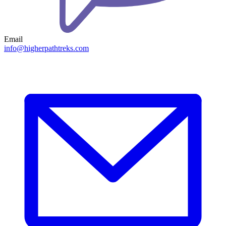
Email
info@higherpathtreks.com