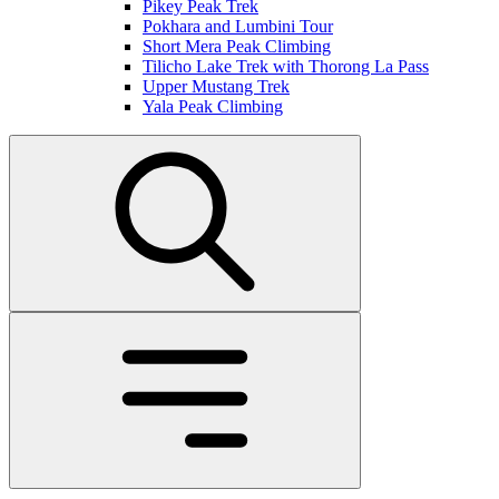
Pikey Peak Trek
Pokhara and Lumbini Tour
Short Mera Peak Climbing
Tilicho Lake Trek with Thorong La Pass
Upper Mustang Trek
Yala Peak Climbing