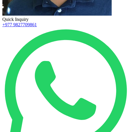
Quick Inquiry
+977 9827709861