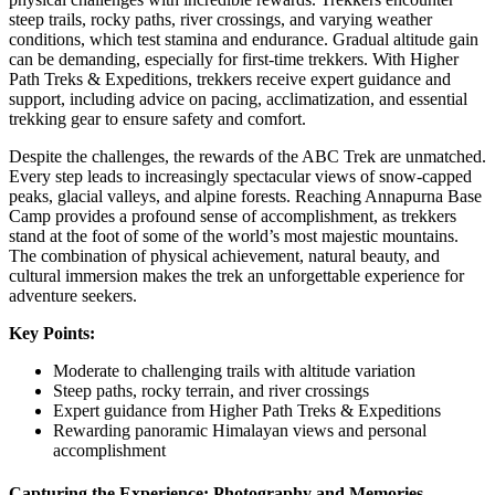
steep trails, rocky paths, river crossings, and varying weather
conditions, which test stamina and endurance. Gradual altitude gain
can be demanding, especially for first-time trekkers. With Higher
Path Treks & Expeditions, trekkers receive expert guidance and
support, including advice on pacing, acclimatization, and essential
trekking gear to ensure safety and comfort.
Despite the challenges, the rewards of the ABC Trek are unmatched.
Every step leads to increasingly spectacular views of snow-capped
peaks, glacial valleys, and alpine forests. Reaching Annapurna Base
Camp provides a profound sense of accomplishment, as trekkers
stand at the foot of some of the world’s most majestic mountains.
The combination of physical achievement, natural beauty, and
cultural immersion makes the trek an unforgettable experience for
adventure seekers.
Key Points:
Moderate to challenging trails with altitude variation
Steep paths, rocky terrain, and river crossings
Expert guidance from Higher Path Treks & Expeditions
Rewarding panoramic Himalayan views and personal
accomplishment
Capturing the Experience: Photography and Memories