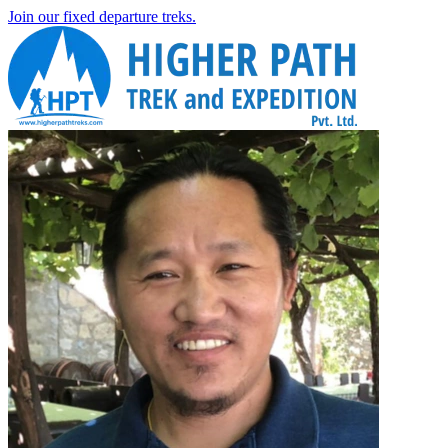
Join our fixed departure treks.