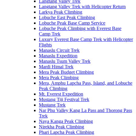
Langtang Valley Trek
Langtang Valley Trek with Helicopter Return
Larkya Peak Climbing
Lobuche East Peak Climbing
Lobuche Peak Base Camp Service
Lobuche Peak Climbing with Everest Base
Camp Trek
Luxury Everest Base Camp Trek with Helicopter
Flights
Manaslu Circuit Trek
Manaslu Expedition
Manaslu Tsum Valley Trek
Mardi Himal Trek
Mera Peak Budget Climbing
Mera Peak Climbing
Mera, Amphu Lapcha Pass, Island, and Lobuche
Peak Climbing
Mt. Everest Expedition
Mustang Tiji Festival Trek
Mustang Trek
Nar Phu Valley Kang La Pass and Thorong Pass
Trek
Naya Kanga Peak Climbing
Nirekha Peak Climbing
Phari Lapcha Peak Climbing