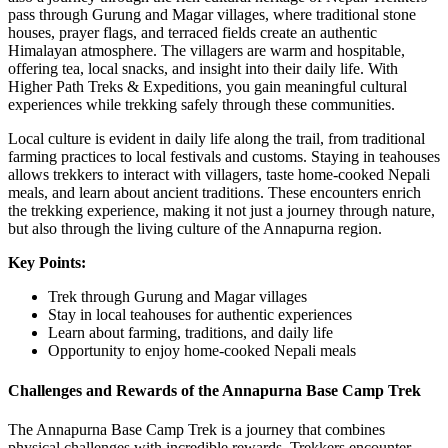
pass through Gurung and Magar villages, where traditional stone
houses, prayer flags, and terraced fields create an authentic
Himalayan atmosphere. The villagers are warm and hospitable,
offering tea, local snacks, and insight into their daily life. With
Higher Path Treks & Expeditions, you gain meaningful cultural
experiences while trekking safely through these communities.
Local culture is evident in daily life along the trail, from traditional
farming practices to local festivals and customs. Staying in teahouses
allows trekkers to interact with villagers, taste home-cooked Nepali
meals, and learn about ancient traditions. These encounters enrich
the trekking experience, making it not just a journey through nature,
but also through the living culture of the Annapurna region.
Key Points:
Trek through Gurung and Magar villages
Stay in local teahouses for authentic experiences
Learn about farming, traditions, and daily life
Opportunity to enjoy home-cooked Nepali meals
Challenges and Rewards of the Annapurna Base Camp Trek
The Annapurna Base Camp Trek is a journey that combines
physical challenges with incredible rewards. Trekkers encounter