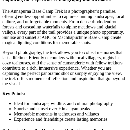
The Annapurna Base Camp Trek is a photographer’s paradise,
offering endless opportunities to capture stunning landscapes, local
culture, and unforgettable moments. From dense rhododendron
forests and cascading waterfalls to alpine meadows and glacial
valleys, every part of the trail provides a unique photo opportunity.
Sunrise and sunset at ABC or Machhapuchhre Base Camp create
magical lighting conditions for memorable shots.
Beyond photography, the trek allows you to collect memories that
last a lifetime. Friendly encounters with local villagers, nights in
cozy teahouses, and the sense of camaraderie with fellow trekkers
contribute to a rich, immersive experience. Whether you are
capturing the perfect panoramic shot or simply enjoying the view,
the trek offers moments of reflection and inspiration that go beyond
the visual.
Key Points:
Ideal for landscape, wildlife, and cultural photography
Sunrise and sunset over Himalayan peaks
Memorable moments in teahouses and villages
Experience and friendships create lasting memories