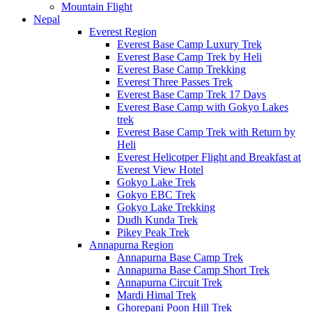
Mountain Flight
Nepal
Everest Region
Everest Base Camp Luxury Trek
Everest Base Camp Trek by Heli
Everest Base Camp Trekking
Everest Three Passes Trek
Everest Base Camp Trek 17 Days
Everest Base Camp with Gokyo Lakes
trek
Everest Base Camp Trek with Return by
Heli
Everest Helicotper Flight and Breakfast at
Everest View Hotel
Gokyo Lake Trek
Gokyo EBC Trek
Gokyo Lake Trekking
Dudh Kunda Trek
Pikey Peak Trek
Annapurna Region
Annapurna Base Camp Trek
Annapurna Base Camp Short Trek
Annapurna Circuit Trek
Mardi Himal Trek
Ghorepani Poon Hill Trek