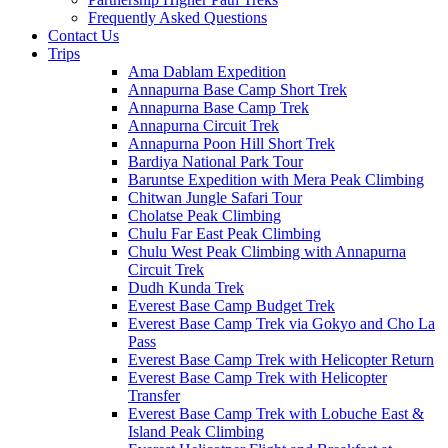
Frequently Asked Questions
Contact Us
Trips
Ama Dablam Expedition
Annapurna Base Camp Short Trek
Annapurna Base Camp Trek
Annapurna Circuit Trek
Annapurna Poon Hill Short Trek
Bardiya National Park Tour
Baruntse Expedition with Mera Peak Climbing
Chitwan Jungle Safari Tour
Cholatse Peak Climbing
Chulu Far East Peak Climbing
Chulu West Peak Climbing with Annapurna
Circuit Trek
Dudh Kunda Trek
Everest Base Camp Budget Trek
Everest Base Camp Trek via Gokyo and Cho La
Pass
Everest Base Camp Trek with Helicopter Return
Everest Base Camp Trek with Helicopter
Transfer
Everest Base Camp Trek with Lobuche East &
Island Peak Climbing