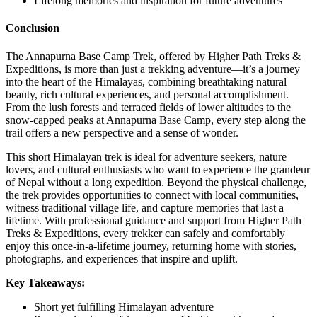
Lifelong memories and inspiration for future adventures
Conclusion
The Annapurna Base Camp Trek, offered by Higher Path Treks &
Expeditions, is more than just a trekking adventure—it’s a journey
into the heart of the Himalayas, combining breathtaking natural
beauty, rich cultural experiences, and personal accomplishment.
From the lush forests and terraced fields of lower altitudes to the
snow-capped peaks at Annapurna Base Camp, every step along the
trail offers a new perspective and a sense of wonder.
This short Himalayan trek is ideal for adventure seekers, nature
lovers, and cultural enthusiasts who want to experience the grandeur
of Nepal without a long expedition. Beyond the physical challenge,
the trek provides opportunities to connect with local communities,
witness traditional village life, and capture memories that last a
lifetime. With professional guidance and support from Higher Path
Treks & Expeditions, every trekker can safely and comfortably
enjoy this once-in-a-lifetime journey, returning home with stories,
photographs, and experiences that inspire and uplift.
Key Takeaways:
Short yet fulfilling Himalayan adventure