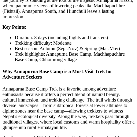
the journey is standing at the foot of the majestic Annapurna Massif,
where panoramic views of towering peaks like Machhapuchhre
(Fishtail), Annapurna South, and Hiunchuli leave a lasting
impression.
Key Points:
Duration: 8 days (including flights and transfers)
Trekking difficulty: Moderate
Best season: Autumn (Sept-Nov) & Spring (Mar-May)
Trek highlights: Annapurna Base Camp, Machhapuchhre
Base Camp, Chhomrong village
Why Annapurna Base Camp is a Must-Visit Trek for
Adventure Seekers
Annapurna Base Camp Trek is a favorite among adventure
enthusiasts because it offers a perfect blend of natural beauty,
cultural immersion, and trekking challenge. The trail winds through
diverse landscapes—from subtropical forests at lower altitudes to
alpine zones near the base camp—allowing trekkers to witness
Nepal’s ecological diversity. Along the way, trekkers pass through
traditional villages, where local customs and warm hospitality offer a
glimpse into rural Himalayan life.