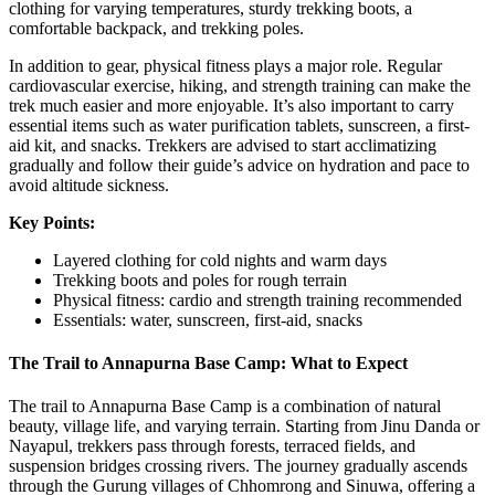
clothing for varying temperatures, sturdy trekking boots, a
comfortable backpack, and trekking poles.
In addition to gear, physical fitness plays a major role. Regular
cardiovascular exercise, hiking, and strength training can make the
trek much easier and more enjoyable. It’s also important to carry
essential items such as water purification tablets, sunscreen, a first-
aid kit, and snacks. Trekkers are advised to start acclimatizing
gradually and follow their guide’s advice on hydration and pace to
avoid altitude sickness.
Key Points:
Layered clothing for cold nights and warm days
Trekking boots and poles for rough terrain
Physical fitness: cardio and strength training recommended
Essentials: water, sunscreen, first-aid, snacks
The Trail to Annapurna Base Camp: What to Expect
The trail to Annapurna Base Camp is a combination of natural
beauty, village life, and varying terrain. Starting from Jinu Danda or
Nayapul, trekkers pass through forests, terraced fields, and
suspension bridges crossing rivers. The journey gradually ascends
through the Gurung villages of Chhomrong and Sinuwa, offering a