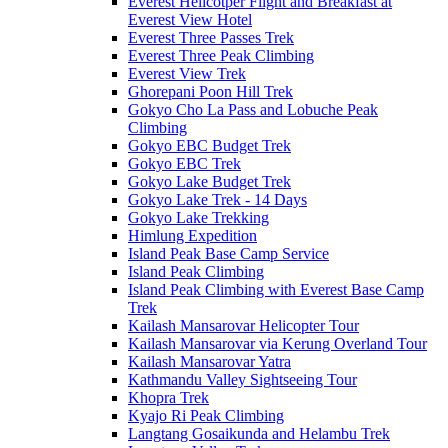
Everest Helicotper Flight and Breakfast at
Everest View Hotel
Everest Three Passes Trek
Everest Three Peak Climbing
Everest View Trek
Ghorepani Poon Hill Trek
Gokyo Cho La Pass and Lobuche Peak
Climbing
Gokyo EBC Budget Trek
Gokyo EBC Trek
Gokyo Lake Budget Trek
Gokyo Lake Trek - 14 Days
Gokyo Lake Trekking
Himlung Expedition
Island Peak Base Camp Service
Island Peak Climbing
Island Peak Climbing with Everest Base Camp
Trek
Kailash Mansarovar Helicopter Tour
Kailash Mansarovar via Kerung Overland Tour
Kailash Mansarovar Yatra
Kathmandu Valley Sightseeing Tour
Khopra Trek
Kyajo Ri Peak Climbing
Langtang Gosaikunda and Helambu Trek