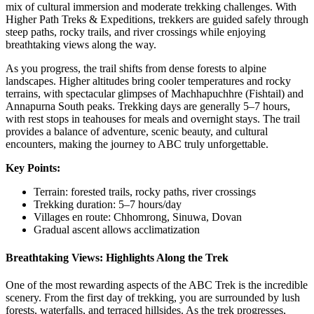
mix of cultural immersion and moderate trekking challenges. With
Higher Path Treks & Expeditions, trekkers are guided safely through
steep paths, rocky trails, and river crossings while enjoying
breathtaking views along the way.
As you progress, the trail shifts from dense forests to alpine
landscapes. Higher altitudes bring cooler temperatures and rocky
terrains, with spectacular glimpses of Machhapuchhre (Fishtail) and
Annapurna South peaks. Trekking days are generally 5–7 hours,
with rest stops in teahouses for meals and overnight stays. The trail
provides a balance of adventure, scenic beauty, and cultural
encounters, making the journey to ABC truly unforgettable.
Key Points:
Terrain: forested trails, rocky paths, river crossings
Trekking duration: 5–7 hours/day
Villages en route: Chhomrong, Sinuwa, Dovan
Gradual ascent allows acclimatization
Breathtaking Views: Highlights Along the Trek
One of the most rewarding aspects of the ABC Trek is the incredible
scenery. From the first day of trekking, you are surrounded by lush
forests, waterfalls, and terraced hillsides. As the trek progresses,