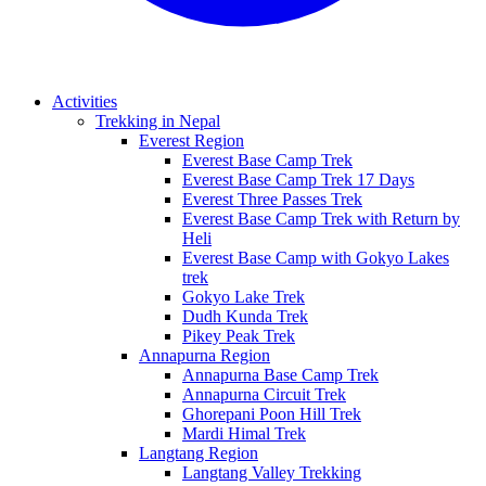
Activities
Trekking in Nepal
Everest Region
Everest Base Camp Trek
Everest Base Camp Trek 17 Days
Everest Three Passes Trek
Everest Base Camp Trek with Return by
Heli
Everest Base Camp with Gokyo Lakes
trek
Gokyo Lake Trek
Dudh Kunda Trek
Pikey Peak Trek
Annapurna Region
Annapurna Base Camp Trek
Annapurna Circuit Trek
Ghorepani Poon Hill Trek
Mardi Himal Trek
Langtang Region
Langtang Valley Trekking