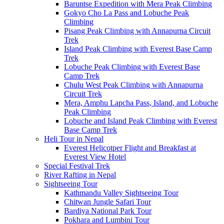
Baruntse Expedition with Mera Peak Climbing
Gokyo Cho La Pass and Lobuche Peak
Climbing
Pisang Peak Climbing with Annapurna Circuit
Trek
Island Peak Climbing with Everest Base Camp
Trek
Lobuche Peak Climbing with Everest Base
Camp Trek
Chulu West Peak Climbing with Annapurna
Circuit Trek
Mera, Amphu Lapcha Pass, Island, and Lobuche
Peak Climbing
Lobuche and Island Peak Climbing with Everest
Base Camp Trek
Heli Tour in Nepal
Everest Helicotper Flight and Breakfast at
Everest View Hotel
Special Festival Trek
River Rafting in Nepal
Sightseeing Tour
Kathmandu Valley Sightseeing Tour
Chitwan Jungle Safari Tour
Bardiya National Park Tour
Pokhara and Lumbini Tour