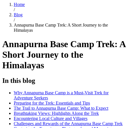
Home
/
Blog
/
Annapurna Base Camp Trek: A Short Journey to the
Himalayas
Annapurna Base Camp Trek: A
Short Journey to the
Himalayas
In this blog
Why Annapurna Base Camp is a Must-Visit Trek for
Adventure Seekers
Preparing for the Trek: Essentials and Tips
The Trail to Annapurna Base Camp: What to Expect
Breathtaking Views: Highlights Along the Trek
Encountering Local Culture and Villages
Challenges and Rewards of the Annapurna Base Camp Trek