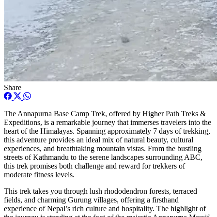
Share
The Annapurna Base Camp Trek, offered by Higher Path Treks &
Expeditions, is a remarkable journey that immerses travelers into the
heart of the Himalayas. Spanning approximately 7 days of trekking,
this adventure provides an ideal mix of natural beauty, cultural
experiences, and breathtaking mountain vistas. From the bustling
streets of Kathmandu to the serene landscapes surrounding ABC,
this trek promises both challenge and reward for trekkers of
moderate fitness levels.
This trek takes you through lush rhododendron forests, terraced
fields, and charming Gurung villages, offering a firsthand
experience of Nepal’s rich culture and hospitality. The highlight of