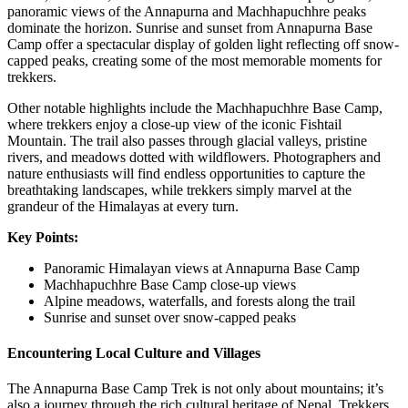
panoramic views of the Annapurna and Machhapuchhre peaks
dominate the horizon. Sunrise and sunset from Annapurna Base
Camp offer a spectacular display of golden light reflecting off snow-
capped peaks, creating some of the most memorable moments for
trekkers.
Other notable highlights include the Machhapuchhre Base Camp,
where trekkers enjoy a close-up view of the iconic Fishtail
Mountain. The trail also passes through glacial valleys, pristine
rivers, and meadows dotted with wildflowers. Photographers and
nature enthusiasts will find endless opportunities to capture the
breathtaking landscapes, while trekkers simply marvel at the
grandeur of the Himalayas at every turn.
Key Points:
Panoramic Himalayan views at Annapurna Base Camp
Machhapuchhre Base Camp close-up views
Alpine meadows, waterfalls, and forests along the trail
Sunrise and sunset over snow-capped peaks
Encountering Local Culture and Villages
The Annapurna Base Camp Trek is not only about mountains; it’s
also a journey through the rich cultural heritage of Nepal. Trekkers