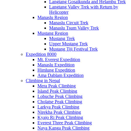
Langtang Gosaikunda and Helambu Trek
Langtang Valley Trek with Return by
Helicopter
Manaslu Region
Manaslu Circuit Trek
Manaslu Tsum Valley Trek
Mustang Region
Mustang Trek
Upper Mustang Trek
Mustang Tiji Festival Trek
Expedition 8000
Mt. Everest Expedition
Manaslu Expedition
Himlung Expedition
Ama Dablam Expedition
Climbing in Nepal
Mera Peak Climbing
Island Peak Climbing
Lobuche Peak Climbing
Cholatse Peak Climbing
Larkya Peak Climbing
Nirekha Peak Climbing
Kyajo Ri Peak Climbing
Everest Three Peak Climbing
Naya Kanga Peak Climbing