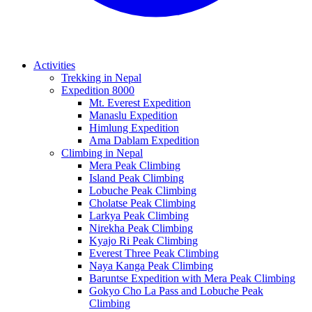
Activities
Trekking in Nepal
Expedition 8000
Mt. Everest Expedition
Manaslu Expedition
Himlung Expedition
Ama Dablam Expedition
Climbing in Nepal
Mera Peak Climbing
Island Peak Climbing
Lobuche Peak Climbing
Cholatse Peak Climbing
Larkya Peak Climbing
Nirekha Peak Climbing
Kyajo Ri Peak Climbing
Everest Three Peak Climbing
Naya Kanga Peak Climbing
Baruntse Expedition with Mera Peak Climbing
Gokyo Cho La Pass and Lobuche Peak
Climbing