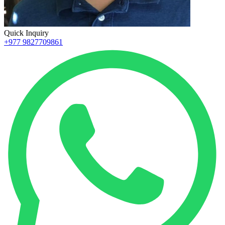
Quick Inquiry
+977 9827709861