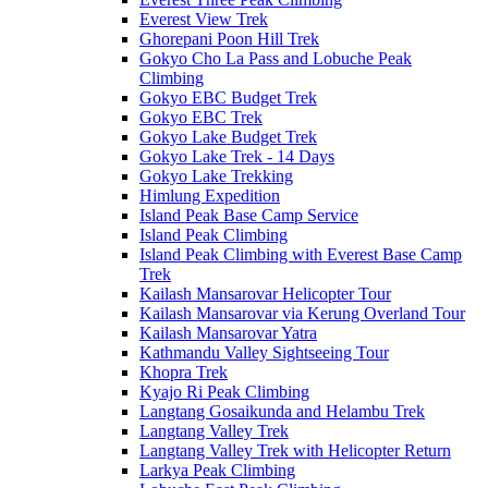
Everest View Trek
Ghorepani Poon Hill Trek
Gokyo Cho La Pass and Lobuche Peak
Climbing
Gokyo EBC Budget Trek
Gokyo EBC Trek
Gokyo Lake Budget Trek
Gokyo Lake Trek - 14 Days
Gokyo Lake Trekking
Himlung Expedition
Island Peak Base Camp Service
Island Peak Climbing
Island Peak Climbing with Everest Base Camp
Trek
Kailash Mansarovar Helicopter Tour
Kailash Mansarovar via Kerung Overland Tour
Kailash Mansarovar Yatra
Kathmandu Valley Sightseeing Tour
Khopra Trek
Kyajo Ri Peak Climbing
Langtang Gosaikunda and Helambu Trek
Langtang Valley Trek
Langtang Valley Trek with Helicopter Return
Larkya Peak Climbing