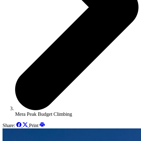
Mera Peak Budget Climbing
Share:
Print