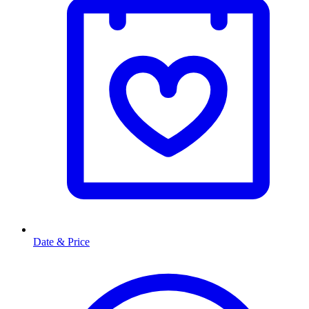
Date & Price