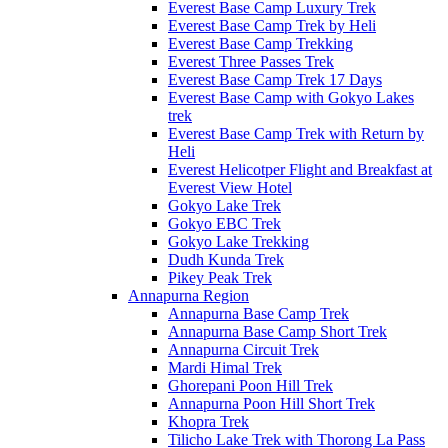
Everest Base Camp Luxury Trek
Everest Base Camp Trek by Heli
Everest Base Camp Trekking
Everest Three Passes Trek
Everest Base Camp Trek 17 Days
Everest Base Camp with Gokyo Lakes
trek
Everest Base Camp Trek with Return by
Heli
Everest Helicotper Flight and Breakfast at
Everest View Hotel
Gokyo Lake Trek
Gokyo EBC Trek
Gokyo Lake Trekking
Dudh Kunda Trek
Pikey Peak Trek
Annapurna Region
Annapurna Base Camp Trek
Annapurna Base Camp Short Trek
Annapurna Circuit Trek
Mardi Himal Trek
Ghorepani Poon Hill Trek
Annapurna Poon Hill Short Trek
Khopra Trek
Tilicho Lake Trek with Thorong La Pass