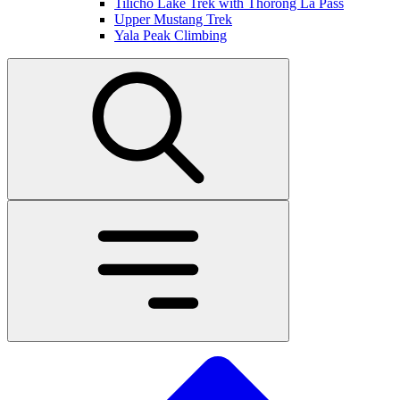
Tilicho Lake Trek with Thorong La Pass
Upper Mustang Trek
Yala Peak Climbing