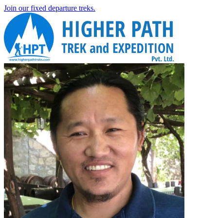
Join our fixed departure treks.