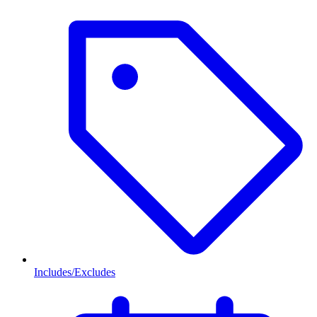
Includes/Excludes