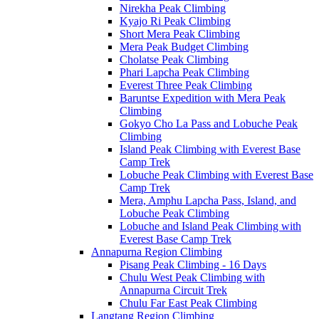
Nirekha Peak Climbing
Kyajo Ri Peak Climbing
Short Mera Peak Climbing
Mera Peak Budget Climbing
Cholatse Peak Climbing
Phari Lapcha Peak Climbing
Everest Three Peak Climbing
Baruntse Expedition with Mera Peak
Climbing
Gokyo Cho La Pass and Lobuche Peak
Climbing
Island Peak Climbing with Everest Base
Camp Trek
Lobuche Peak Climbing with Everest Base
Camp Trek
Mera, Amphu Lapcha Pass, Island, and
Lobuche Peak Climbing
Lobuche and Island Peak Climbing with
Everest Base Camp Trek
Annapurna Region Climbing
Pisang Peak Climbing - 16 Days
Chulu West Peak Climbing with
Annapurna Circuit Trek
Chulu Far East Peak Climbing
Langtang Region Climbing