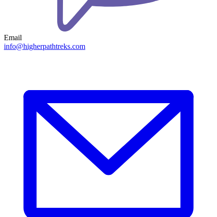
Email
info@higherpathtreks.com