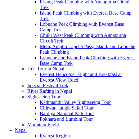
Pisang Peak Climbing with Annapurna Circuit
Trek
Island Peak Climbing with Everest Base Camp
Trek
Lobuche Peak Climbing with Everest Base
Camp Trek
Chulu West Peak Climbing with Annapurna
Circuit Trek
Mera, Amphu Lapcha Pass, Island, and Lobuche
Peak Climbing
Lobuche and Island Peak Climbing with Everest
Base Camp Trek
Heli Tour in Nepal
Everest Helicotper Flight and Breakfast at
Everest View Hotel
Special Festival Trek
River Rafting in Nepal
Sightseeing Tour
Kathmandu Valley Sightseeing Tour
Chitwan Jungle Safari Tour
Bardiya National Park Tour
Pokhara and Lumbini Tour
Mountain Flight
Nepal
Everest Region