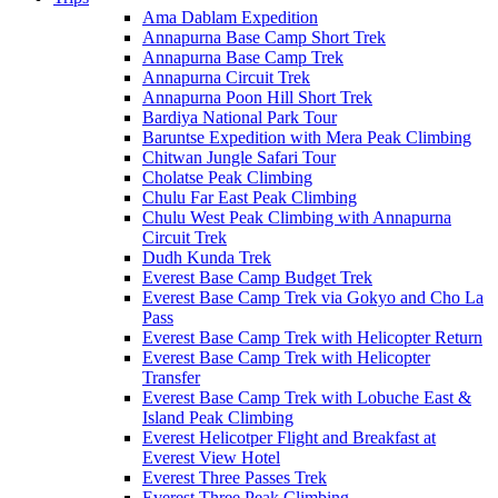
Ama Dablam Expedition
Annapurna Base Camp Short Trek
Annapurna Base Camp Trek
Annapurna Circuit Trek
Annapurna Poon Hill Short Trek
Bardiya National Park Tour
Baruntse Expedition with Mera Peak Climbing
Chitwan Jungle Safari Tour
Cholatse Peak Climbing
Chulu Far East Peak Climbing
Chulu West Peak Climbing with Annapurna
Circuit Trek
Dudh Kunda Trek
Everest Base Camp Budget Trek
Everest Base Camp Trek via Gokyo and Cho La
Pass
Everest Base Camp Trek with Helicopter Return
Everest Base Camp Trek with Helicopter
Transfer
Everest Base Camp Trek with Lobuche East &
Island Peak Climbing
Everest Helicotper Flight and Breakfast at
Everest View Hotel
Everest Three Passes Trek
Everest Three Peak Climbing