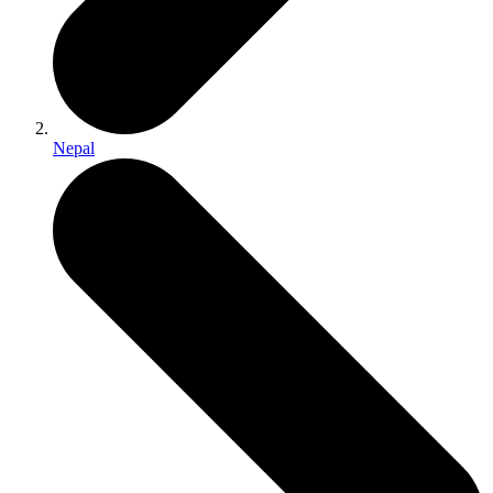
Nepal