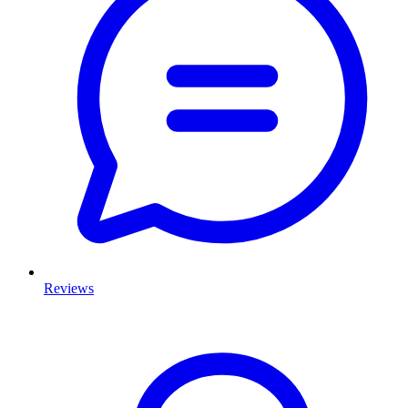
Reviews