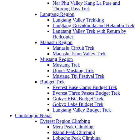
Nar Phu Valley Kang La Pass and
Thorong Pass Trek
Langtang Region
Langtang Valley Trekking
Langtang Gosaikunda and Helambu Trek
Langtang Valley Trek with Return by
Helicopter
Manaslu Region
Manaslu Circuit Trek
Manaslu Tsum Valley Trek
Mustang Region
Mustang Trek
Upper Mustang Trek
Mustang Tiji Festival Trek
Budget Trek
Everest Base Camp Budget Trek
Everest Three Passes Budget Trek
Gokyo EBC Budget Trek
Gokyo Lake Budget Trek
Langtang Valley Budget Trek
Climbing in Nepal
Everest Region Climbing
Mera Peak Climbing
Island Peak Climbing
Lobuche Peak Climbing