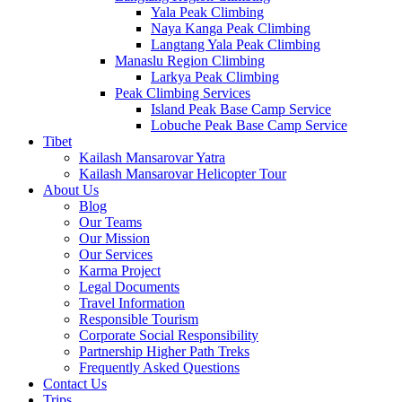
Yala Peak Climbing
Naya Kanga Peak Climbing
Langtang Yala Peak Climbing
Manaslu Region Climbing
Larkya Peak Climbing
Peak Climbing Services
Island Peak Base Camp Service
Lobuche Peak Base Camp Service
Tibet
Kailash Mansarovar Yatra
Kailash Mansarovar Helicopter Tour
About Us
Blog
Our Teams
Our Mission
Our Services
Karma Project
Legal Documents
Travel Information
Responsible Tourism
Corporate Social Responsibility
Partnership Higher Path Treks
Frequently Asked Questions
Contact Us
Trips