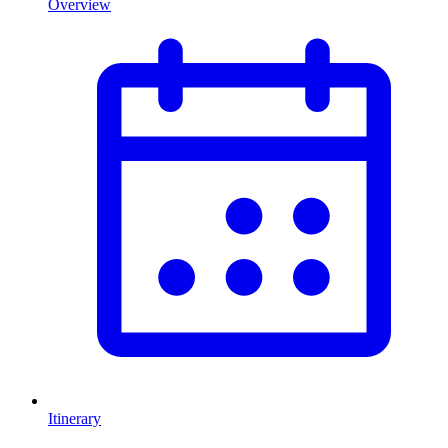
Overview
Itinerary