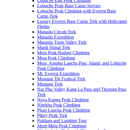
Lobuche East Peak Climbing
Lobuche Peak Base Camp Service
Lobuche Peak Climbing with Everest Base
Camp Trek
Luxury Everest Base Camp Trek with Helicopter
Flights
Manaslu Circuit Trek
Manaslu Expedition
Manaslu Tsum Valley Trek
Mardi Himal Trek
Mera Peak Budget Climbing
Mera Peak Climbing
Mera, Amphu Lapcha Pass, Island, and Lobuche
Peak Climbing
Mt. Everest Expedition
Mustang Tiji Festival Trek
Mustang Trek
Nar Phu Valley Kang La Pass and Thorong Pass
Trek
Naya Kanga Peak Climbing
Nirekha Peak Climbing
Phari Lapcha Peak Climbing
Pikey Peak Trek
Pokhara and Lumbini Tour
Short Mera Peak Climbing