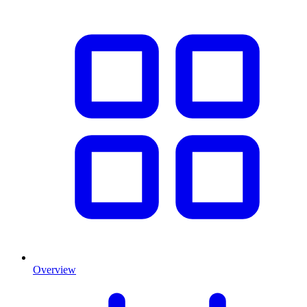
Overview