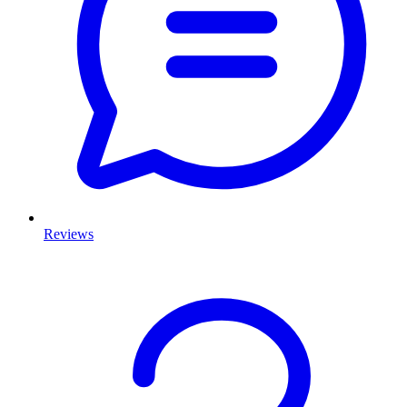
Reviews