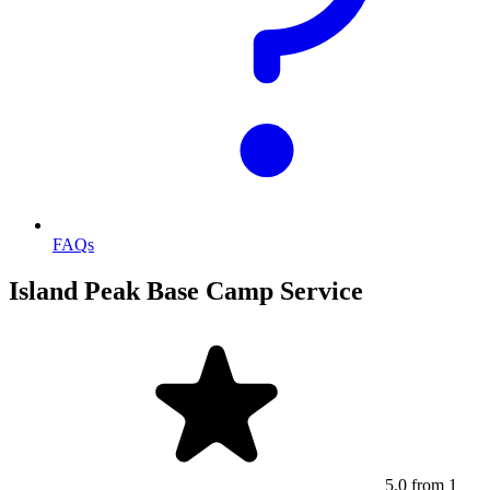
FAQs
Island Peak Base Camp Service
5.0
from 1