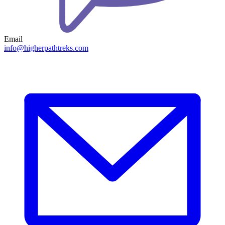
Email
info@higherpathtreks.com