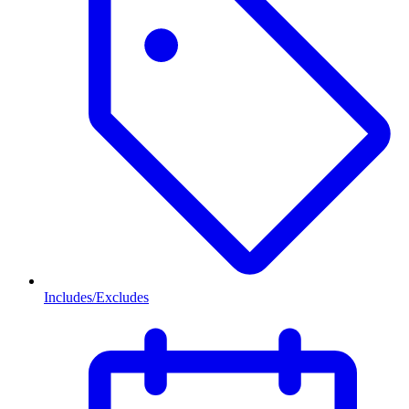
Includes/Excludes