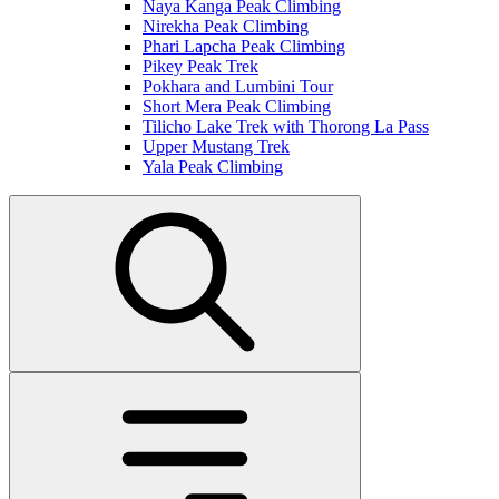
Naya Kanga Peak Climbing
Nirekha Peak Climbing
Phari Lapcha Peak Climbing
Pikey Peak Trek
Pokhara and Lumbini Tour
Short Mera Peak Climbing
Tilicho Lake Trek with Thorong La Pass
Upper Mustang Trek
Yala Peak Climbing