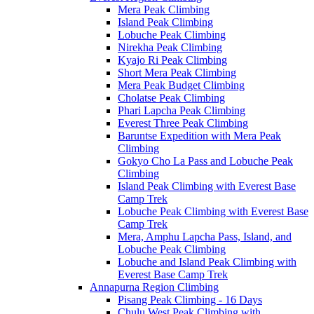
Mera Peak Climbing
Island Peak Climbing
Lobuche Peak Climbing
Nirekha Peak Climbing
Kyajo Ri Peak Climbing
Short Mera Peak Climbing
Mera Peak Budget Climbing
Cholatse Peak Climbing
Phari Lapcha Peak Climbing
Everest Three Peak Climbing
Baruntse Expedition with Mera Peak
Climbing
Gokyo Cho La Pass and Lobuche Peak
Climbing
Island Peak Climbing with Everest Base
Camp Trek
Lobuche Peak Climbing with Everest Base
Camp Trek
Mera, Amphu Lapcha Pass, Island, and
Lobuche Peak Climbing
Lobuche and Island Peak Climbing with
Everest Base Camp Trek
Annapurna Region Climbing
Pisang Peak Climbing - 16 Days
Chulu West Peak Climbing with