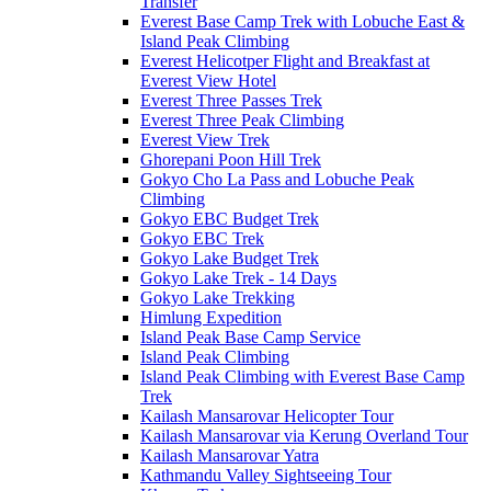
Transfer
Everest Base Camp Trek with Lobuche East &
Island Peak Climbing
Everest Helicotper Flight and Breakfast at
Everest View Hotel
Everest Three Passes Trek
Everest Three Peak Climbing
Everest View Trek
Ghorepani Poon Hill Trek
Gokyo Cho La Pass and Lobuche Peak
Climbing
Gokyo EBC Budget Trek
Gokyo EBC Trek
Gokyo Lake Budget Trek
Gokyo Lake Trek - 14 Days
Gokyo Lake Trekking
Himlung Expedition
Island Peak Base Camp Service
Island Peak Climbing
Island Peak Climbing with Everest Base Camp
Trek
Kailash Mansarovar Helicopter Tour
Kailash Mansarovar via Kerung Overland Tour
Kailash Mansarovar Yatra
Kathmandu Valley Sightseeing Tour