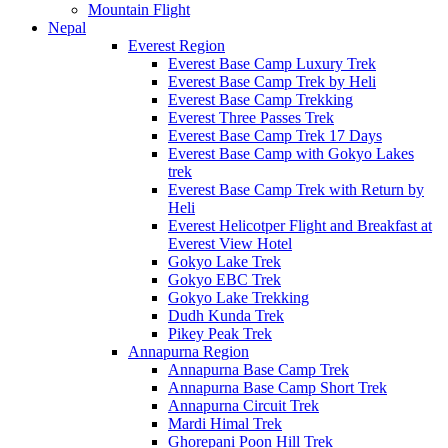
Mountain Flight
Nepal
Everest Region
Everest Base Camp Luxury Trek
Everest Base Camp Trek by Heli
Everest Base Camp Trekking
Everest Three Passes Trek
Everest Base Camp Trek 17 Days
Everest Base Camp with Gokyo Lakes
trek
Everest Base Camp Trek with Return by
Heli
Everest Helicotper Flight and Breakfast at
Everest View Hotel
Gokyo Lake Trek
Gokyo EBC Trek
Gokyo Lake Trekking
Dudh Kunda Trek
Pikey Peak Trek
Annapurna Region
Annapurna Base Camp Trek
Annapurna Base Camp Short Trek
Annapurna Circuit Trek
Mardi Himal Trek
Ghorepani Poon Hill Trek