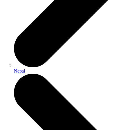
Nepal