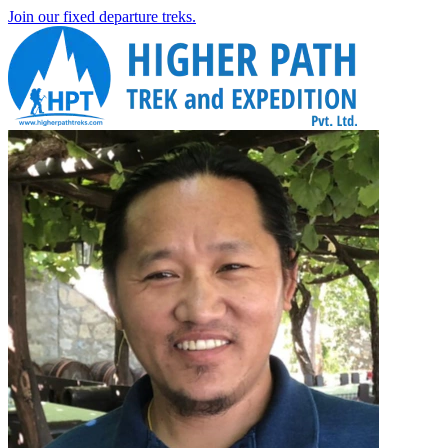
Join our fixed departure treks.