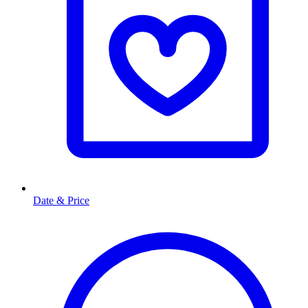
Date & Price