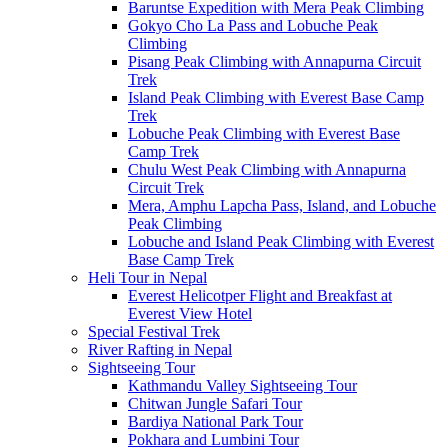
Baruntse Expedition with Mera Peak Climbing
Gokyo Cho La Pass and Lobuche Peak
Climbing
Pisang Peak Climbing with Annapurna Circuit
Trek
Island Peak Climbing with Everest Base Camp
Trek
Lobuche Peak Climbing with Everest Base
Camp Trek
Chulu West Peak Climbing with Annapurna
Circuit Trek
Mera, Amphu Lapcha Pass, Island, and Lobuche
Peak Climbing
Lobuche and Island Peak Climbing with Everest
Base Camp Trek
Heli Tour in Nepal
Everest Helicotper Flight and Breakfast at
Everest View Hotel
Special Festival Trek
River Rafting in Nepal
Sightseeing Tour
Kathmandu Valley Sightseeing Tour
Chitwan Jungle Safari Tour
Bardiya National Park Tour
Pokhara and Lumbini Tour