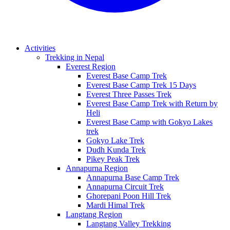
Activities
Trekking in Nepal
Everest Region
Everest Base Camp Trek
Everest Base Camp Trek 15 Days
Everest Three Passes Trek
Everest Base Camp Trek with Return by
Heli
Everest Base Camp with Gokyo Lakes
trek
Gokyo Lake Trek
Dudh Kunda Trek
Pikey Peak Trek
Annapurna Region
Annapurna Base Camp Trek
Annapurna Circuit Trek
Ghorepani Poon Hill Trek
Mardi Himal Trek
Langtang Region
Langtang Valley Trekking