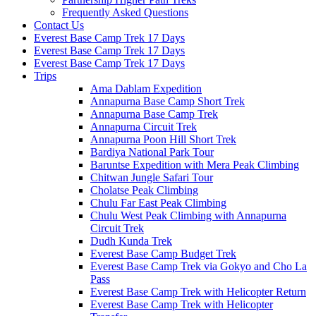
Frequently Asked Questions
Contact Us
Everest Base Camp Trek 17 Days
Everest Base Camp Trek 17 Days
Everest Base Camp Trek 17 Days
Trips
Ama Dablam Expedition
Annapurna Base Camp Short Trek
Annapurna Base Camp Trek
Annapurna Circuit Trek
Annapurna Poon Hill Short Trek
Bardiya National Park Tour
Baruntse Expedition with Mera Peak Climbing
Chitwan Jungle Safari Tour
Cholatse Peak Climbing
Chulu Far East Peak Climbing
Chulu West Peak Climbing with Annapurna
Circuit Trek
Dudh Kunda Trek
Everest Base Camp Budget Trek
Everest Base Camp Trek via Gokyo and Cho La
Pass
Everest Base Camp Trek with Helicopter Return
Everest Base Camp Trek with Helicopter