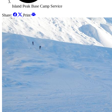
Island Peak Base Camp Service
Share:
Print