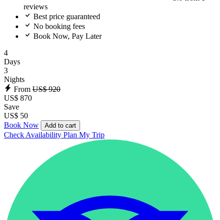
reviews
Best price guaranteed
No booking fees
Book Now, Pay Later
4
Days
3
Nights
From
US$ 920
US$ 870
Save
US$ 50
Book Now
Add to cart
Check Availability
Plan My Trip