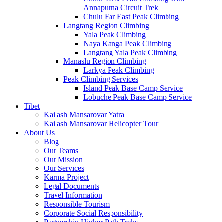
Annapurna Circuit Trek
Chulu Far East Peak Climbing
Langtang Region Climbing
Yala Peak Climbing
Naya Kanga Peak Climbing
Langtang Yala Peak Climbing
Manaslu Region Climbing
Larkya Peak Climbing
Peak Climbing Services
Island Peak Base Camp Service
Lobuche Peak Base Camp Service
Tibet
Kailash Mansarovar Yatra
Kailash Mansarovar Helicopter Tour
About Us
Blog
Our Teams
Our Mission
Our Services
Karma Project
Legal Documents
Travel Information
Responsible Tourism
Corporate Social Responsibility
Partnership Higher Path Treks