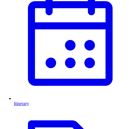
Itinerary