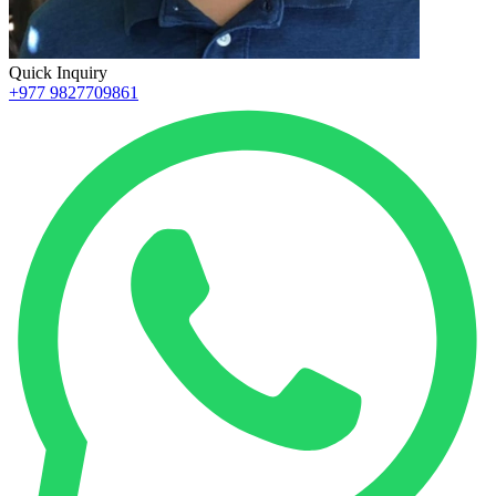
Quick Inquiry
+977 9827709861