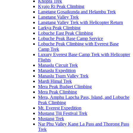
Khopra Trek
Kyajo Ri Peak Climbing
Langtang Gosaikunda and Helambu Trek
Langtang Valley Trek
Langtang Valley Trek with Helicopter Return
Larkya Peak Climbing
Lobuche East Peak Climbing
Lobuche Peak Base Camp Service
Lobuche Peak Climbing with Everest Base
Camp Trek
Luxury Everest Base Camp Trek with Helicopter
Flights
Manaslu Circuit Trek
Manaslu Expedition
Manaslu Tsum Valley Trek
Mardi Himal Trek
Mera Peak Budget Climbing
Mera Peak Climbing
Mera, Amphu Lapcha Pass, Island, and Lobuche
Peak Climbing
Mt. Everest Expedition
Mustang Tiji Festival Trek
Mustang Trek
Nar Phu Valley Kang La Pass and Thorong Pass
Trek