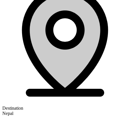
Destination
Nepal