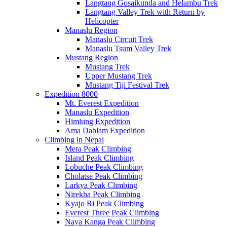
Langtang Gosaikunda and Helambu Trek
Langtang Valley Trek with Return by
Helicopter
Manaslu Region
Manaslu Circuit Trek
Manaslu Tsum Valley Trek
Mustang Region
Mustang Trek
Upper Mustang Trek
Mustang Tiji Festival Trek
Expedition 8000
Mt. Everest Expedition
Manaslu Expedition
Himlung Expedition
Ama Dablam Expedition
Climbing in Nepal
Mera Peak Climbing
Island Peak Climbing
Lobuche Peak Climbing
Cholatse Peak Climbing
Larkya Peak Climbing
Nirekha Peak Climbing
Kyajo Ri Peak Climbing
Everest Three Peak Climbing
Naya Kanga Peak Climbing