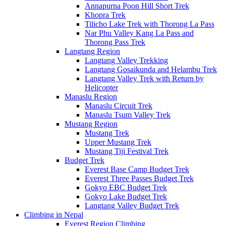
Annapurna Poon Hill Short Trek
Khopra Trek
Tilicho Lake Trek with Thorong La Pass
Nar Phu Valley Kang La Pass and
Thorong Pass Trek
Langtang Region
Langtang Valley Trekking
Langtang Gosaikunda and Helambu Trek
Langtang Valley Trek with Return by
Helicopter
Manaslu Region
Manaslu Circuit Trek
Manaslu Tsum Valley Trek
Mustang Region
Mustang Trek
Upper Mustang Trek
Mustang Tiji Festival Trek
Budget Trek
Everest Base Camp Budget Trek
Everest Three Passes Budget Trek
Gokyo EBC Budget Trek
Gokyo Lake Budget Trek
Langtang Valley Budget Trek
Climbing in Nepal
Everest Region Climbing