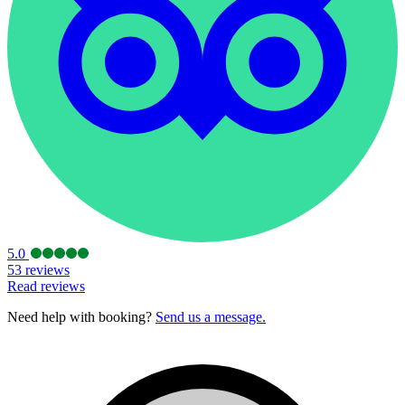
5.0
53 reviews
Read reviews
Need help with booking?
Send us a message.