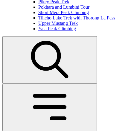
Pikey Peak Trek
Pokhara and Lumbini Tour
Short Mera Peak Climbing
Tilicho Lake Trek with Thorong La Pass
Upper Mustang Trek
Yala Peak Climbing