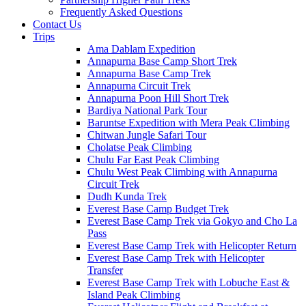
Frequently Asked Questions
Contact Us
Trips
Ama Dablam Expedition
Annapurna Base Camp Short Trek
Annapurna Base Camp Trek
Annapurna Circuit Trek
Annapurna Poon Hill Short Trek
Bardiya National Park Tour
Baruntse Expedition with Mera Peak Climbing
Chitwan Jungle Safari Tour
Cholatse Peak Climbing
Chulu Far East Peak Climbing
Chulu West Peak Climbing with Annapurna
Circuit Trek
Dudh Kunda Trek
Everest Base Camp Budget Trek
Everest Base Camp Trek via Gokyo and Cho La
Pass
Everest Base Camp Trek with Helicopter Return
Everest Base Camp Trek with Helicopter
Transfer
Everest Base Camp Trek with Lobuche East &
Island Peak Climbing