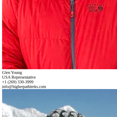
Glen Young
USA Representative
+1 (269) 330-3999
info@higherpathtreks.com