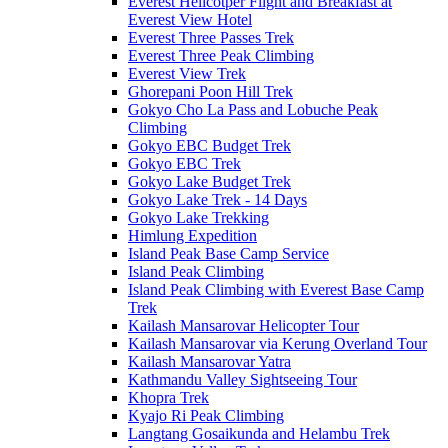
Everest Helicotper Flight and Breakfast at
Everest View Hotel
Everest Three Passes Trek
Everest Three Peak Climbing
Everest View Trek
Ghorepani Poon Hill Trek
Gokyo Cho La Pass and Lobuche Peak
Climbing
Gokyo EBC Budget Trek
Gokyo EBC Trek
Gokyo Lake Budget Trek
Gokyo Lake Trek - 14 Days
Gokyo Lake Trekking
Himlung Expedition
Island Peak Base Camp Service
Island Peak Climbing
Island Peak Climbing with Everest Base Camp
Trek
Kailash Mansarovar Helicopter Tour
Kailash Mansarovar via Kerung Overland Tour
Kailash Mansarovar Yatra
Kathmandu Valley Sightseeing Tour
Khopra Trek
Kyajo Ri Peak Climbing
Langtang Gosaikunda and Helambu Trek