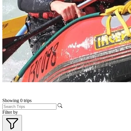
Showing
0
trips
Filter by