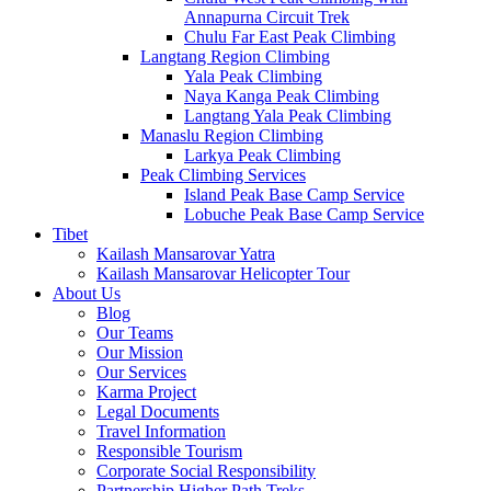
Annapurna Circuit Trek
Chulu Far East Peak Climbing
Langtang Region Climbing
Yala Peak Climbing
Naya Kanga Peak Climbing
Langtang Yala Peak Climbing
Manaslu Region Climbing
Larkya Peak Climbing
Peak Climbing Services
Island Peak Base Camp Service
Lobuche Peak Base Camp Service
Tibet
Kailash Mansarovar Yatra
Kailash Mansarovar Helicopter Tour
About Us
Blog
Our Teams
Our Mission
Our Services
Karma Project
Legal Documents
Travel Information
Responsible Tourism
Corporate Social Responsibility
Partnership Higher Path Treks