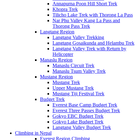
Annapurna Poon Hill Short Trek
Khopra Trek
Tilicho Lake Trek with Thorong La Pass
Nar Phu Valley Kang La Pass and
Thorong Pass Trek
Langtang Region
Langtang Valley Trekking
Langtang Gosaikunda and Helambu Trek
Langtang Valley Trek with Return by
Helicopter
Manaslu Region
Manaslu Circuit Trek
Manaslu Tsum Valley Trek
Mustang Region
Mustang Trek
Upper Mustang Trek
Mustang Tiji Festival Trek
Budget Trek
Everest Base Camp Budget Trek
Everest Three Passes Budget Trek
Gokyo EBC Budget Trek
Gokyo Lake Budget Trek
Langtang Valley Budget Trek
Climbing in Nepal
Everest Region Climbing