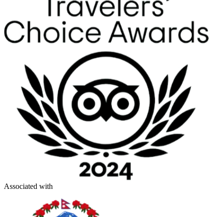
Associated with