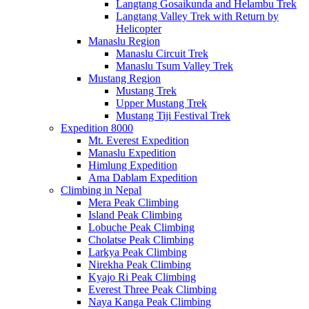
Langtang Gosaikunda and Helambu Trek
Langtang Valley Trek with Return by
Helicopter
Manaslu Region
Manaslu Circuit Trek
Manaslu Tsum Valley Trek
Mustang Region
Mustang Trek
Upper Mustang Trek
Mustang Tiji Festival Trek
Expedition 8000
Mt. Everest Expedition
Manaslu Expedition
Himlung Expedition
Ama Dablam Expedition
Climbing in Nepal
Mera Peak Climbing
Island Peak Climbing
Lobuche Peak Climbing
Cholatse Peak Climbing
Larkya Peak Climbing
Nirekha Peak Climbing
Kyajo Ri Peak Climbing
Everest Three Peak Climbing
Naya Kanga Peak Climbing