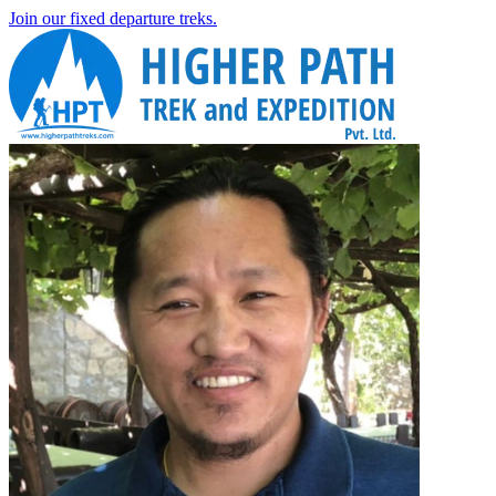
Join our fixed departure treks.