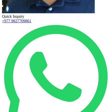
Quick Inquiry
+977 9827709861