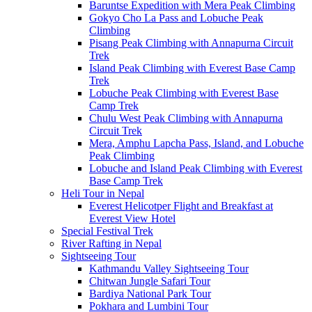
Baruntse Expedition with Mera Peak Climbing
Gokyo Cho La Pass and Lobuche Peak
Climbing
Pisang Peak Climbing with Annapurna Circuit
Trek
Island Peak Climbing with Everest Base Camp
Trek
Lobuche Peak Climbing with Everest Base
Camp Trek
Chulu West Peak Climbing with Annapurna
Circuit Trek
Mera, Amphu Lapcha Pass, Island, and Lobuche
Peak Climbing
Lobuche and Island Peak Climbing with Everest
Base Camp Trek
Heli Tour in Nepal
Everest Helicotper Flight and Breakfast at
Everest View Hotel
Special Festival Trek
River Rafting in Nepal
Sightseeing Tour
Kathmandu Valley Sightseeing Tour
Chitwan Jungle Safari Tour
Bardiya National Park Tour
Pokhara and Lumbini Tour