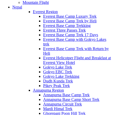
Mountain Flight
Nepal
Everest Region
Everest Base Camp Luxury Trek
Everest Base Camp Trek by Heli
Everest Base Camp Trekking
Everest Three Passes Trek
Everest Base Camp Trek 17 Days
Everest Base Camp with Gokyo Lakes
trek
Everest Base Camp Trek with Return by
Heli
Everest Helicotper Flight and Breakfast at
Everest View Hotel
Gokyo Lake Trek
Gokyo EBC Trek
Gokyo Lake Trekking
Dudh Kunda Trek
Pikey Peak Trek
Annapurna Region
Annapurna Base Camp Trek
Annapurna Base Camp Short Trek
Annapurna Circuit Trek
Mardi Himal Trek
Ghorepani Poon Hill Trek