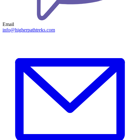
Email
info@higherpathtreks.com