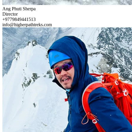
Ang Phuti Sherpa
Director
+9779849441513
info@higherpathtreks.com