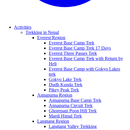
Activities
Trekking in Nepal
Everest Region
Everest Base Camp Trek
Everest Base Camp Trek 17 Days
Everest Three Passes Trek
Everest Base Camp Trek with Return by
Heli
Everest Base Camp with Gokyo Lakes
trek
Gokyo Lake Trek
Dudh Kunda Trek
Pikey Peak Trek
Annapurna Region
Annapurna Base Camp Trek
Annapurna Circuit Trek
Ghorepani Poon Hill Trek
Mardi Himal Trek
Langtang Region
Langtang Valley Trekking