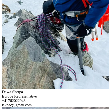
Dawa Sherpa
Europe Representative
+41762022948
lakpac@gmail.com