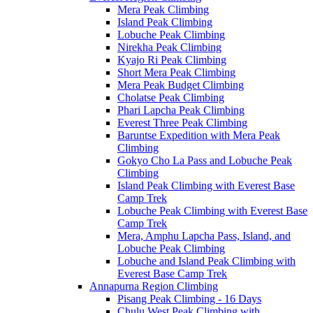
Mera Peak Climbing
Island Peak Climbing
Lobuche Peak Climbing
Nirekha Peak Climbing
Kyajo Ri Peak Climbing
Short Mera Peak Climbing
Mera Peak Budget Climbing
Cholatse Peak Climbing
Phari Lapcha Peak Climbing
Everest Three Peak Climbing
Baruntse Expedition with Mera Peak
Climbing
Gokyo Cho La Pass and Lobuche Peak
Climbing
Island Peak Climbing with Everest Base
Camp Trek
Lobuche Peak Climbing with Everest Base
Camp Trek
Mera, Amphu Lapcha Pass, Island, and
Lobuche Peak Climbing
Lobuche and Island Peak Climbing with
Everest Base Camp Trek
Annapurna Region Climbing
Pisang Peak Climbing - 16 Days
Chulu West Peak Climbing with