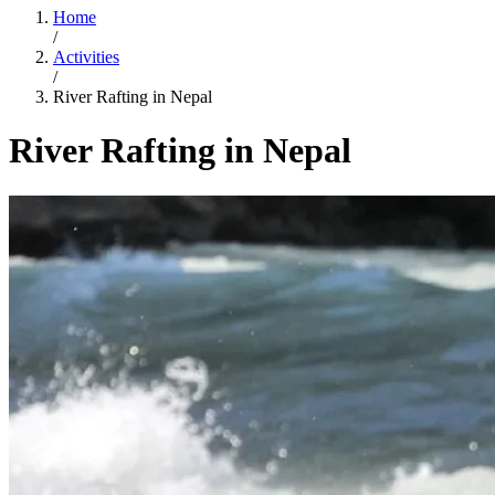
Home
/
Activities
/
River Rafting in Nepal
River Rafting in Nepal