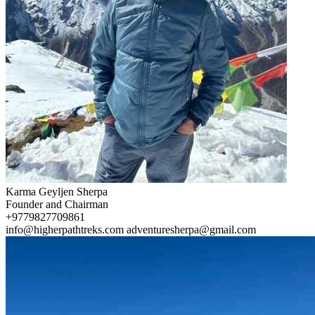
Karma Geyljen Sherpa
Founder and Chairman
+9779827709861
info@higherpathtreks.com
adventuresherpa@gmail.com