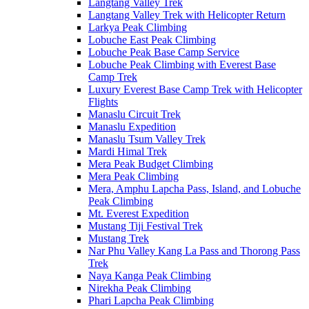
Langtang Valley Trek
Langtang Valley Trek with Helicopter Return
Larkya Peak Climbing
Lobuche East Peak Climbing
Lobuche Peak Base Camp Service
Lobuche Peak Climbing with Everest Base
Camp Trek
Luxury Everest Base Camp Trek with Helicopter
Flights
Manaslu Circuit Trek
Manaslu Expedition
Manaslu Tsum Valley Trek
Mardi Himal Trek
Mera Peak Budget Climbing
Mera Peak Climbing
Mera, Amphu Lapcha Pass, Island, and Lobuche
Peak Climbing
Mt. Everest Expedition
Mustang Tiji Festival Trek
Mustang Trek
Nar Phu Valley Kang La Pass and Thorong Pass
Trek
Naya Kanga Peak Climbing
Nirekha Peak Climbing
Phari Lapcha Peak Climbing