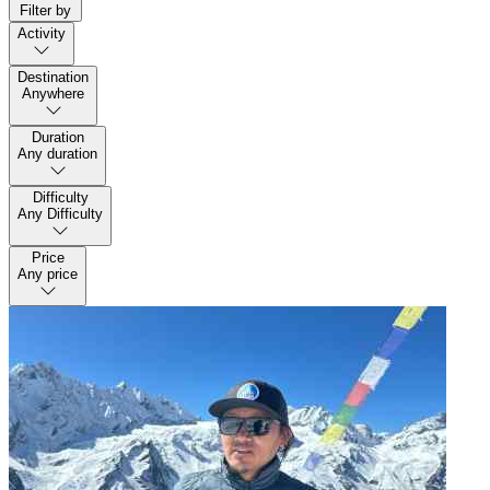
Filter by
Activity
Destination
Anywhere
Duration
Any duration
Difficulty
Any Difficulty
Price
Any price