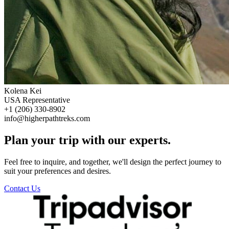
Kolena Kei
USA Representative
+1 (206) 330-8902
info@higherpathtreks.com
Plan your trip with our experts.
Feel free to inquire, and together, we'll design the perfect journey to
suit your preferences and desires.
Contact Us