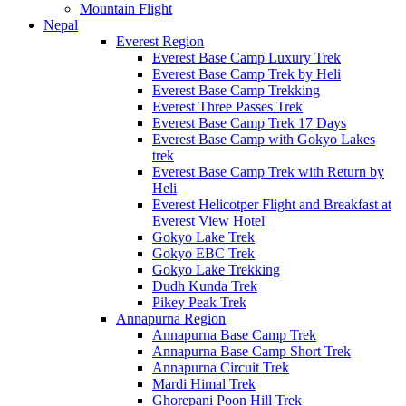
Mountain Flight
Nepal
Everest Region
Everest Base Camp Luxury Trek
Everest Base Camp Trek by Heli
Everest Base Camp Trekking
Everest Three Passes Trek
Everest Base Camp Trek 17 Days
Everest Base Camp with Gokyo Lakes
trek
Everest Base Camp Trek with Return by
Heli
Everest Helicotper Flight and Breakfast at
Everest View Hotel
Gokyo Lake Trek
Gokyo EBC Trek
Gokyo Lake Trekking
Dudh Kunda Trek
Pikey Peak Trek
Annapurna Region
Annapurna Base Camp Trek
Annapurna Base Camp Short Trek
Annapurna Circuit Trek
Mardi Himal Trek
Ghorepani Poon Hill Trek