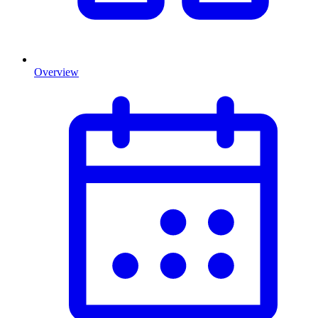
Overview