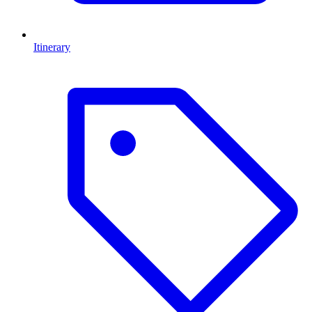
Itinerary