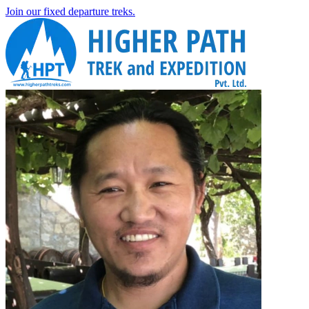
Join our fixed departure treks.