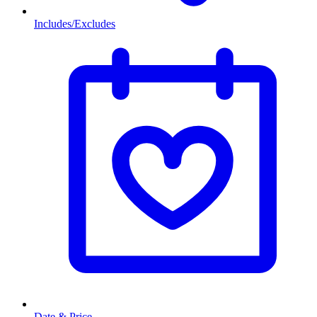
Includes/Excludes
Date & Price