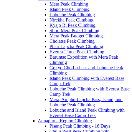
Mera Peak Climbing
Island Peak Climbing
Lobuche Peak Climbing
Nirekha Peak Climbing
Kyajo Ri Peak Climbing
Short Mera Peak Climbing
Mera Peak Budget Climbing
Cholatse Peak Climbing
Phari Lapcha Peak Climbing
Everest Three Peak Climbing
Baruntse Expedition with Mera Peak
Climbing
Gokyo Cho La Pass and Lobuche Peak
Climbing
Island Peak Climbing with Everest Base
Camp Trek
Lobuche Peak Climbing with Everest Base
Camp Trek
Mera, Amphu Lapcha Pass, Island, and
Lobuche Peak Climbing
Lobuche and Island Peak Climbing with
Everest Base Camp Trek
Annapurna Region Climbing
Pisang Peak Climbing - 16 Days
Chulu West Peak Climbing with