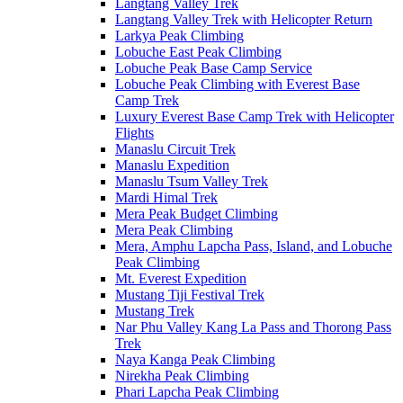
Langtang Valley Trek
Langtang Valley Trek with Helicopter Return
Larkya Peak Climbing
Lobuche East Peak Climbing
Lobuche Peak Base Camp Service
Lobuche Peak Climbing with Everest Base
Camp Trek
Luxury Everest Base Camp Trek with Helicopter
Flights
Manaslu Circuit Trek
Manaslu Expedition
Manaslu Tsum Valley Trek
Mardi Himal Trek
Mera Peak Budget Climbing
Mera Peak Climbing
Mera, Amphu Lapcha Pass, Island, and Lobuche
Peak Climbing
Mt. Everest Expedition
Mustang Tiji Festival Trek
Mustang Trek
Nar Phu Valley Kang La Pass and Thorong Pass
Trek
Naya Kanga Peak Climbing
Nirekha Peak Climbing
Phari Lapcha Peak Climbing