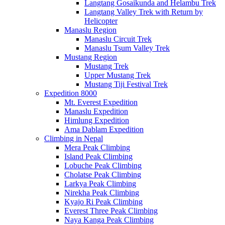
Langtang Gosaikunda and Helambu Trek
Langtang Valley Trek with Return by
Helicopter
Manaslu Region
Manaslu Circuit Trek
Manaslu Tsum Valley Trek
Mustang Region
Mustang Trek
Upper Mustang Trek
Mustang Tiji Festival Trek
Expedition 8000
Mt. Everest Expedition
Manaslu Expedition
Himlung Expedition
Ama Dablam Expedition
Climbing in Nepal
Mera Peak Climbing
Island Peak Climbing
Lobuche Peak Climbing
Cholatse Peak Climbing
Larkya Peak Climbing
Nirekha Peak Climbing
Kyajo Ri Peak Climbing
Everest Three Peak Climbing
Naya Kanga Peak Climbing