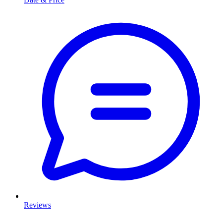
Reviews