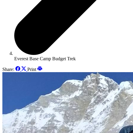
Everest Base Camp Budget Trek
Share:
Print