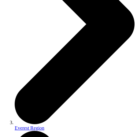
Everest Region