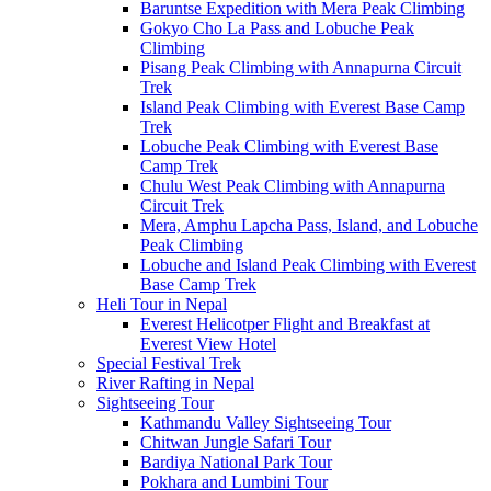
Baruntse Expedition with Mera Peak Climbing
Gokyo Cho La Pass and Lobuche Peak
Climbing
Pisang Peak Climbing with Annapurna Circuit
Trek
Island Peak Climbing with Everest Base Camp
Trek
Lobuche Peak Climbing with Everest Base
Camp Trek
Chulu West Peak Climbing with Annapurna
Circuit Trek
Mera, Amphu Lapcha Pass, Island, and Lobuche
Peak Climbing
Lobuche and Island Peak Climbing with Everest
Base Camp Trek
Heli Tour in Nepal
Everest Helicotper Flight and Breakfast at
Everest View Hotel
Special Festival Trek
River Rafting in Nepal
Sightseeing Tour
Kathmandu Valley Sightseeing Tour
Chitwan Jungle Safari Tour
Bardiya National Park Tour
Pokhara and Lumbini Tour