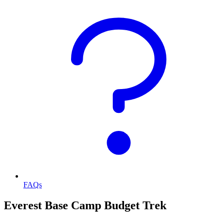
FAQs
Everest Base Camp Budget Trek