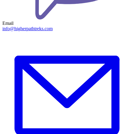
Email
info@higherpathtreks.com