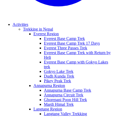
Activities
Trekking in Nepal
Everest Region
Everest Base Camp Trek
Everest Base Camp Trek 17 Days
Everest Three Passes Trek
Everest Base Camp Trek with Return by
Heli
Everest Base Camp with Gokyo Lakes
trek
Gokyo Lake Trek
Dudh Kunda Trek
Pikey Peak Trek
Annapurna Region
Annapurna Base Camp Trek
Annapurna Circuit Trek
Ghorepani Poon Hill Trek
Mardi Himal Trek
Langtang Region
Langtang Valley Trekking