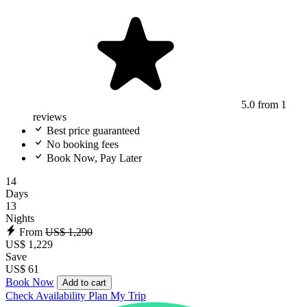
5.0
from 1
reviews
Best price guaranteed
No booking fees
Book Now, Pay Later
14
Days
13
Nights
From
US$ 1,290
US$ 1,229
Save
US$ 61
Book Now
Add to cart
Check Availability
Plan My Trip