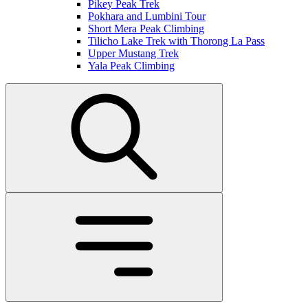
Pikey Peak Trek
Pokhara and Lumbini Tour
Short Mera Peak Climbing
Tilicho Lake Trek with Thorong La Pass
Upper Mustang Trek
Yala Peak Climbing