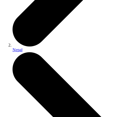
Nepal