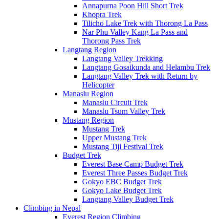
Annapurna Poon Hill Short Trek
Khopra Trek
Tilicho Lake Trek with Thorong La Pass
Nar Phu Valley Kang La Pass and
Thorong Pass Trek
Langtang Region
Langtang Valley Trekking
Langtang Gosaikunda and Helambu Trek
Langtang Valley Trek with Return by
Helicopter
Manaslu Region
Manaslu Circuit Trek
Manaslu Tsum Valley Trek
Mustang Region
Mustang Trek
Upper Mustang Trek
Mustang Tiji Festival Trek
Budget Trek
Everest Base Camp Budget Trek
Everest Three Passes Budget Trek
Gokyo EBC Budget Trek
Gokyo Lake Budget Trek
Langtang Valley Budget Trek
Climbing in Nepal
Everest Region Climbing