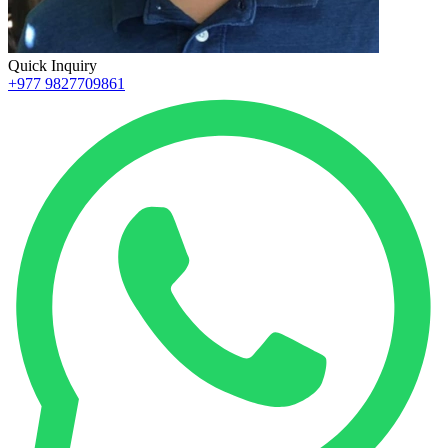
Quick Inquiry
+977 9827709861