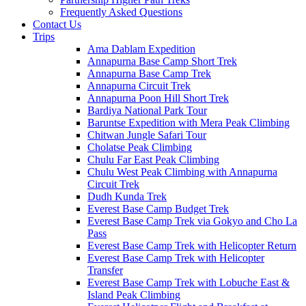
Frequently Asked Questions
Contact Us
Trips
Ama Dablam Expedition
Annapurna Base Camp Short Trek
Annapurna Base Camp Trek
Annapurna Circuit Trek
Annapurna Poon Hill Short Trek
Bardiya National Park Tour
Baruntse Expedition with Mera Peak Climbing
Chitwan Jungle Safari Tour
Cholatse Peak Climbing
Chulu Far East Peak Climbing
Chulu West Peak Climbing with Annapurna
Circuit Trek
Dudh Kunda Trek
Everest Base Camp Budget Trek
Everest Base Camp Trek via Gokyo and Cho La
Pass
Everest Base Camp Trek with Helicopter Return
Everest Base Camp Trek with Helicopter
Transfer
Everest Base Camp Trek with Lobuche East &
Island Peak Climbing