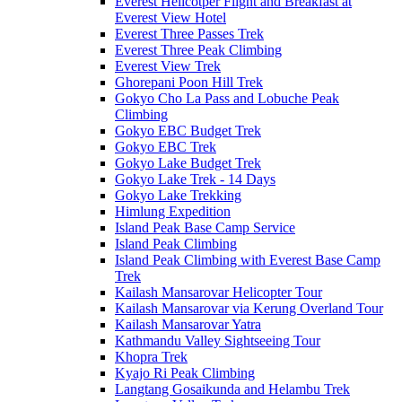
Everest Helicotper Flight and Breakfast at
Everest View Hotel
Everest Three Passes Trek
Everest Three Peak Climbing
Everest View Trek
Ghorepani Poon Hill Trek
Gokyo Cho La Pass and Lobuche Peak
Climbing
Gokyo EBC Budget Trek
Gokyo EBC Trek
Gokyo Lake Budget Trek
Gokyo Lake Trek - 14 Days
Gokyo Lake Trekking
Himlung Expedition
Island Peak Base Camp Service
Island Peak Climbing
Island Peak Climbing with Everest Base Camp
Trek
Kailash Mansarovar Helicopter Tour
Kailash Mansarovar via Kerung Overland Tour
Kailash Mansarovar Yatra
Kathmandu Valley Sightseeing Tour
Khopra Trek
Kyajo Ri Peak Climbing
Langtang Gosaikunda and Helambu Trek