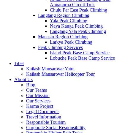
Annapurna Circuit Trek
Chulu Far East Peak Climbing
Langtang Region Climbing
Yala Peak Climbing
Naya Kanga Peak Climbing
Langtang Yala Peak Climbing
Manaslu Region Climbing
Larkya Peak Climbing
Peak Climbing Services
Island Peak Base Camp Service
Lobuche Peak Base Camp Service
Tibet
Kailash Mansarovar Yatra
Kailash Mansarovar Helicopter Tour
About Us
Blog
Our Teams
Our Mission
Our Services
Karma Project
Legal Documents
Travel Information
Responsible Tourism
Corporate Social Responsibility
Partnership Higher Path Treks