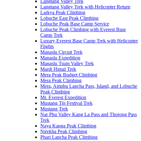
Langtang Valley Trek
Langtang Valley Trek with Helicopter Return
Larkya Peak Climbing
Lobuche East Peak Climbing
Lobuche Peak Base Camp Service
Lobuche Peak Climbing with Everest Base
Camp Trek
Luxury Everest Base Camp Trek with Helicopter
Flights
Manaslu Circuit Trek
Manaslu Expedition
Manaslu Tsum Valley Trek
Mardi Himal Trek
Mera Peak Budget Climbing
Mera Peak Climbing
Mera, Amphu Lapcha Pass, Island, and Lobuche
Peak Climbing
Mt. Everest Expedition
Mustang Tiji Festival Trek
Mustang Trek
Nar Phu Valley Kang La Pass and Thorong Pass
Trek
Naya Kanga Peak Climbing
Nirekha Peak Climbing
Phari Lapcha Peak Climbing