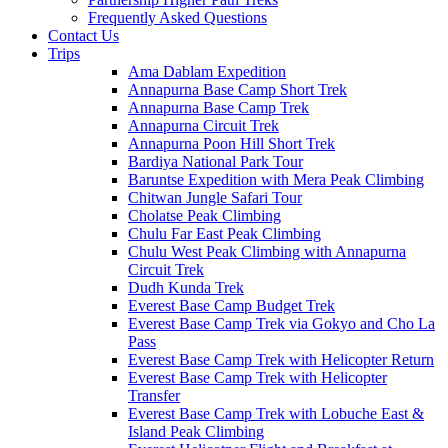
Frequently Asked Questions
Contact Us
Trips
Ama Dablam Expedition
Annapurna Base Camp Short Trek
Annapurna Base Camp Trek
Annapurna Circuit Trek
Annapurna Poon Hill Short Trek
Bardiya National Park Tour
Baruntse Expedition with Mera Peak Climbing
Chitwan Jungle Safari Tour
Cholatse Peak Climbing
Chulu Far East Peak Climbing
Chulu West Peak Climbing with Annapurna
Circuit Trek
Dudh Kunda Trek
Everest Base Camp Budget Trek
Everest Base Camp Trek via Gokyo and Cho La
Pass
Everest Base Camp Trek with Helicopter Return
Everest Base Camp Trek with Helicopter
Transfer
Everest Base Camp Trek with Lobuche East &
Island Peak Climbing