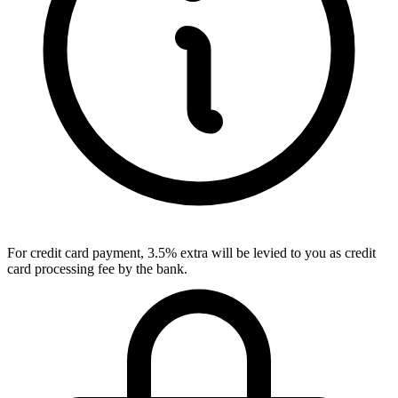
For credit card payment, 3.5% extra will be levied to you as credit
card processing fee by the bank.