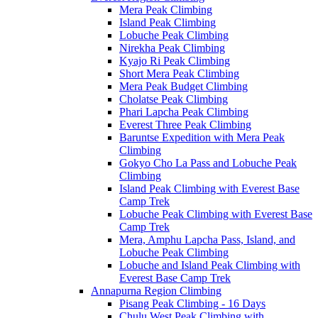
Mera Peak Climbing
Island Peak Climbing
Lobuche Peak Climbing
Nirekha Peak Climbing
Kyajo Ri Peak Climbing
Short Mera Peak Climbing
Mera Peak Budget Climbing
Cholatse Peak Climbing
Phari Lapcha Peak Climbing
Everest Three Peak Climbing
Baruntse Expedition with Mera Peak
Climbing
Gokyo Cho La Pass and Lobuche Peak
Climbing
Island Peak Climbing with Everest Base
Camp Trek
Lobuche Peak Climbing with Everest Base
Camp Trek
Mera, Amphu Lapcha Pass, Island, and
Lobuche Peak Climbing
Lobuche and Island Peak Climbing with
Everest Base Camp Trek
Annapurna Region Climbing
Pisang Peak Climbing - 16 Days
Chulu West Peak Climbing with