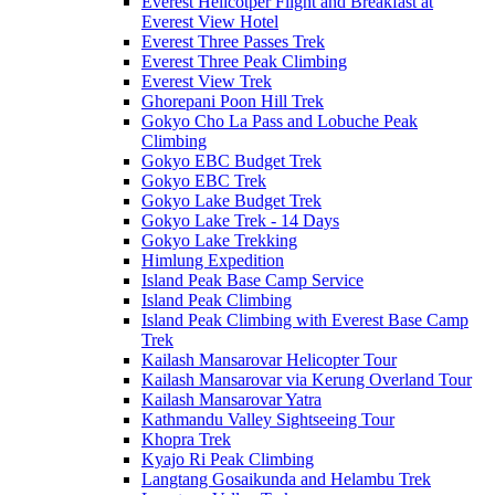
Everest Helicotper Flight and Breakfast at
Everest View Hotel
Everest Three Passes Trek
Everest Three Peak Climbing
Everest View Trek
Ghorepani Poon Hill Trek
Gokyo Cho La Pass and Lobuche Peak
Climbing
Gokyo EBC Budget Trek
Gokyo EBC Trek
Gokyo Lake Budget Trek
Gokyo Lake Trek - 14 Days
Gokyo Lake Trekking
Himlung Expedition
Island Peak Base Camp Service
Island Peak Climbing
Island Peak Climbing with Everest Base Camp
Trek
Kailash Mansarovar Helicopter Tour
Kailash Mansarovar via Kerung Overland Tour
Kailash Mansarovar Yatra
Kathmandu Valley Sightseeing Tour
Khopra Trek
Kyajo Ri Peak Climbing
Langtang Gosaikunda and Helambu Trek