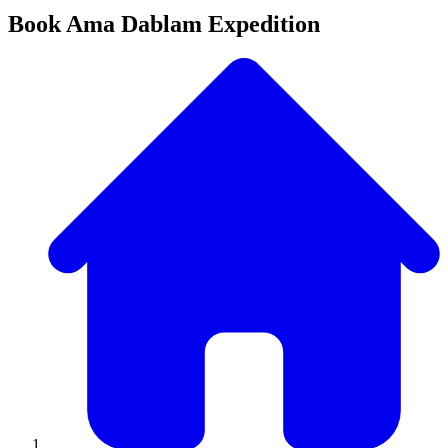
Book Ama Dablam Expedition