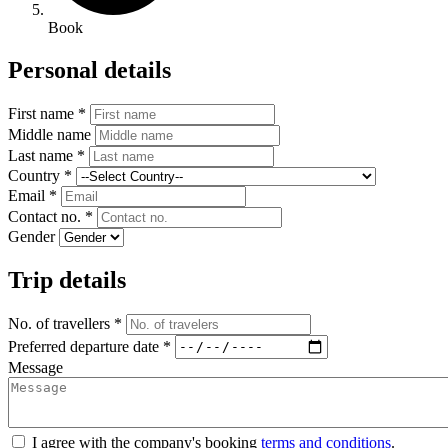
Book
Personal details
First name *
Middle name
Last name *
Country *
Email *
Contact no. *
Gender
Trip details
No. of travellers *
Preferred departure date *
Message
I agree with the company's booking
terms and conditions
.