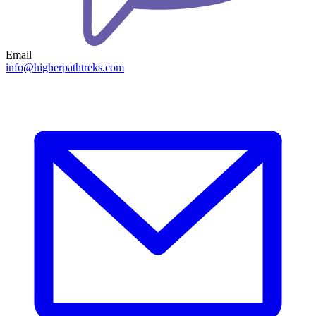
Email
info@higherpathtreks.com