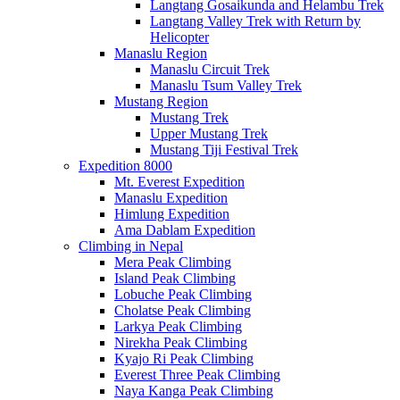
Langtang Gosaikunda and Helambu Trek
Langtang Valley Trek with Return by
Helicopter
Manaslu Region
Manaslu Circuit Trek
Manaslu Tsum Valley Trek
Mustang Region
Mustang Trek
Upper Mustang Trek
Mustang Tiji Festival Trek
Expedition 8000
Mt. Everest Expedition
Manaslu Expedition
Himlung Expedition
Ama Dablam Expedition
Climbing in Nepal
Mera Peak Climbing
Island Peak Climbing
Lobuche Peak Climbing
Cholatse Peak Climbing
Larkya Peak Climbing
Nirekha Peak Climbing
Kyajo Ri Peak Climbing
Everest Three Peak Climbing
Naya Kanga Peak Climbing