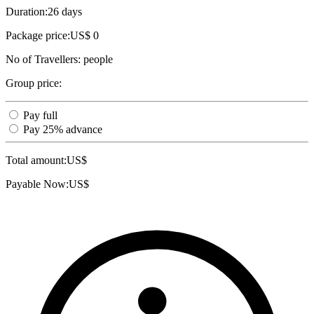
Duration:
26 days
Package price:
US$ 0
No of Travellers:
people
Group price:
Pay full
Pay 25% advance
Total amount:
US$
Payable Now:
US$