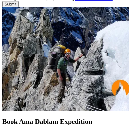
Submit
Book Ama Dablam Expedition