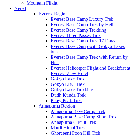
Mountain Flight
Nepal
Everest Region
Everest Base Camp Luxury Trek
Everest Base Camp Trek by Heli
Everest Base Camp Trekking
Everest Three Passes Trek
Everest Base Camp Trek 17 Days
Everest Base Camp with Gokyo Lakes
trek
Everest Base Camp Trek with Return by
Heli
Everest Helicotper Flight and Breakfast at
Everest View Hotel
Gokyo Lake Trek
Gokyo EBC Trek
Gokyo Lake Trekking
Dudh Kunda Trek
Pikey Peak Trek
Annapurna Region
Annapurna Base Camp Trek
Annapurna Base Camp Short Trek
Annapurna Circuit Trek
Mardi Himal Trek
Ghorepani Poon Hill Trek