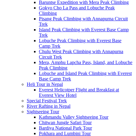
Baruntse Expedition with Mera Peak Climbing
Gokyo Cho La Pass and Lobuche Peak
Climbing
Pisang Peak Climbing with Annapurna Circuit
Trek
Island Peak Climbing with Everest Base Camp
Trek
Lobuche Peak Climbing with Everest Base
Camp Trek
Chulu West Peak Climbing with Annapurna
Circuit Trek
Mera, Amphu Lapcha Pass, Island, and Lobuche
Peak Climbing
Lobuche and Island Peak Climbing with Everest
Base Camp Trek
Heli Tour in Nepal
Everest Helicotper Flight and Breakfast at
Everest View Hotel
Special Festival Trek
River Rafting in Nepal
Sightseeing Tour
Kathmandu Valley Sightseeing Tour
Chitwan Jungle Safari Tour
Bardiya National Park Tour
Pokhara and Lumbini Tour