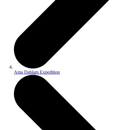
Ama Dablam Expedition