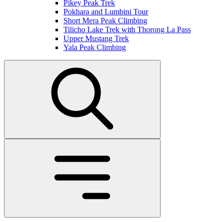
Pikey Peak Trek
Pokhara and Lumbini Tour
Short Mera Peak Climbing
Tilicho Lake Trek with Thorong La Pass
Upper Mustang Trek
Yala Peak Climbing