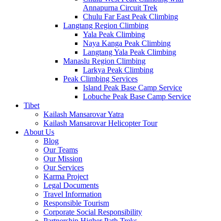
Annapurna Circuit Trek
Chulu Far East Peak Climbing
Langtang Region Climbing
Yala Peak Climbing
Naya Kanga Peak Climbing
Langtang Yala Peak Climbing
Manaslu Region Climbing
Larkya Peak Climbing
Peak Climbing Services
Island Peak Base Camp Service
Lobuche Peak Base Camp Service
Tibet
Kailash Mansarovar Yatra
Kailash Mansarovar Helicopter Tour
About Us
Blog
Our Teams
Our Mission
Our Services
Karma Project
Legal Documents
Travel Information
Responsible Tourism
Corporate Social Responsibility
Partnership Higher Path Treks