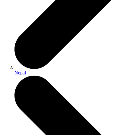
Nepal