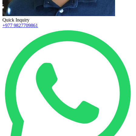
Quick Inquiry
+977 9827709861