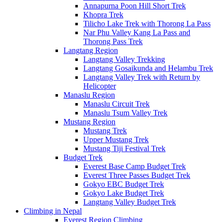
Annapurna Poon Hill Short Trek
Khopra Trek
Tilicho Lake Trek with Thorong La Pass
Nar Phu Valley Kang La Pass and
Thorong Pass Trek
Langtang Region
Langtang Valley Trekking
Langtang Gosaikunda and Helambu Trek
Langtang Valley Trek with Return by
Helicopter
Manaslu Region
Manaslu Circuit Trek
Manaslu Tsum Valley Trek
Mustang Region
Mustang Trek
Upper Mustang Trek
Mustang Tiji Festival Trek
Budget Trek
Everest Base Camp Budget Trek
Everest Three Passes Budget Trek
Gokyo EBC Budget Trek
Gokyo Lake Budget Trek
Langtang Valley Budget Trek
Climbing in Nepal
Everest Region Climbing