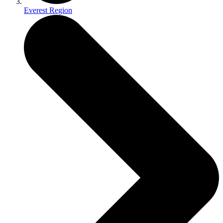
Everest Region