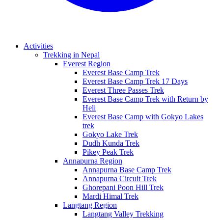
Activities
Trekking in Nepal
Everest Region
Everest Base Camp Trek
Everest Base Camp Trek 17 Days
Everest Three Passes Trek
Everest Base Camp Trek with Return by
Heli
Everest Base Camp with Gokyo Lakes
trek
Gokyo Lake Trek
Dudh Kunda Trek
Pikey Peak Trek
Annapurna Region
Annapurna Base Camp Trek
Annapurna Circuit Trek
Ghorepani Poon Hill Trek
Mardi Himal Trek
Langtang Region
Langtang Valley Trekking