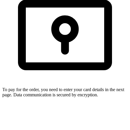
To pay for the order, you need to enter your card details in the next
page. Data communication is secured by encryption.