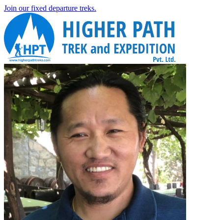
Join our fixed departure treks.