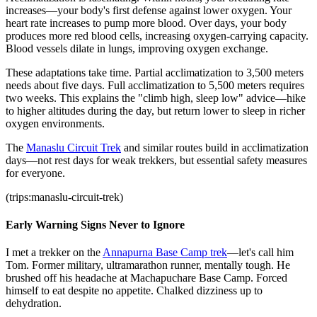
increases—your body's first defense against lower oxygen. Your
heart rate increases to pump more blood. Over days, your body
produces more red blood cells, increasing oxygen-carrying capacity.
Blood vessels dilate in lungs, improving oxygen exchange.
These adaptations take time. Partial acclimatization to 3,500 meters
needs about five days. Full acclimatization to 5,500 meters requires
two weeks. This explains the "climb high, sleep low" advice—hike
to higher altitudes during the day, but return lower to sleep in richer
oxygen environments.
The
Manaslu Circuit Trek
and similar routes build in acclimatization
days—not rest days for weak trekkers, but essential safety measures
for everyone.
(trips:manaslu-circuit-trek)
Early Warning Signs Never to Ignore
I met a trekker on the
Annapurna Base Camp trek
—let's call him
Tom. Former military, ultramarathon runner, mentally tough. He
brushed off his headache at Machapuchare Base Camp. Forced
himself to eat despite no appetite. Chalked dizziness up to
dehydration.