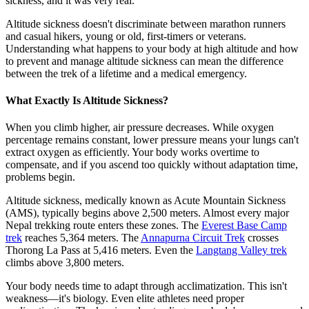
sickness, and it was very real.
Altitude sickness doesn't discriminate between marathon runners
and casual hikers, young or old, first-timers or veterans.
Understanding what happens to your body at high altitude and how
to prevent and manage altitude sickness can mean the difference
between the trek of a lifetime and a medical emergency.
What Exactly Is Altitude Sickness?
When you climb higher, air pressure decreases. While oxygen
percentage remains constant, lower pressure means your lungs can't
extract oxygen as efficiently. Your body works overtime to
compensate, and if you ascend too quickly without adaptation time,
problems begin.
Altitude sickness, medically known as Acute Mountain Sickness
(AMS), typically begins above 2,500 meters. Almost every major
Nepal trekking route enters these zones. The
Everest Base Camp
trek
reaches 5,364 meters. The
Annapurna Circuit Trek
crosses
Thorong La Pass at 5,416 meters. Even the
Langtang Valley trek
climbs above 3,800 meters.
Your body needs time to adapt through acclimatization. This isn't
weakness—it's biology. Even elite athletes need proper