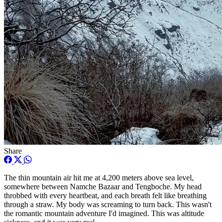
Share
The thin mountain air hit me at 4,200 meters above sea level,
somewhere between Namche Bazaar and Tengboche. My head
throbbed with every heartbeat, and each breath felt like breathing
through a straw. My body was screaming to turn back. This wasn't
the romantic mountain adventure I'd imagined. This was altitude