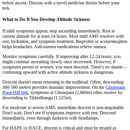
before ascent. Discuss with a travel medicine doctor before your
trek.
What to Do If You Develop Altitude Sickness
If mild symptoms appear, stop ascending immediately. Rest at
current altitude for at least 24 hours. Most mild AMS resolves with
rest, hydration, and symptom treatment. Ibuprofen or acetaminophen
helps headaches. Anti-nausea medications relieve nausea.
Monitor symptoms carefully. If improving after 12-24 hours, you
might continue ascending slowly once recovered. However, if
symptoms persist or worsen, you must descend. There's no shame—
continuing upward with active altitude sickness is dangerous.
Descent doesn't mean returning to the trailhead. Often, descending
300-500 meters provides dramatic improvement. On the
Ghorepani
Poon Hill trek
, symptoms at Ghorepani (2,860m) often resolve by
descending to Tikhedhunga (1,525m).
For moderate to severe AMS, immediate descent is non-negotiable.
Don't wait. Don't see if symptoms improve with rest. Descend
immediately, even through darkness with headlamps.
For HAPE or HACE, descent is critical and must be treated as