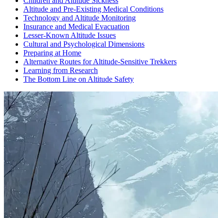
Children and Altitude Sickness
Altitude and Pre-Existing Medical Conditions
Technology and Altitude Monitoring
Insurance and Medical Evacuation
Lesser-Known Altitude Issues
Cultural and Psychological Dimensions
Preparing at Home
Alternative Routes for Altitude-Sensitive Trekkers
Learning from Research
The Bottom Line on Altitude Safety