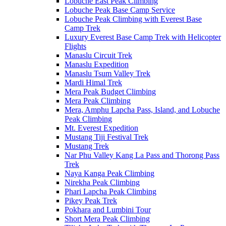
Lobuche East Peak Climbing
Lobuche Peak Base Camp Service
Lobuche Peak Climbing with Everest Base
Camp Trek
Luxury Everest Base Camp Trek with Helicopter
Flights
Manaslu Circuit Trek
Manaslu Expedition
Manaslu Tsum Valley Trek
Mardi Himal Trek
Mera Peak Budget Climbing
Mera Peak Climbing
Mera, Amphu Lapcha Pass, Island, and Lobuche
Peak Climbing
Mt. Everest Expedition
Mustang Tiji Festival Trek
Mustang Trek
Nar Phu Valley Kang La Pass and Thorong Pass
Trek
Naya Kanga Peak Climbing
Nirekha Peak Climbing
Phari Lapcha Peak Climbing
Pikey Peak Trek
Pokhara and Lumbini Tour
Short Mera Peak Climbing