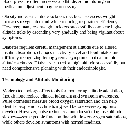
blood pressure often increases at altitude, so monitoring and
medication adjustment may be necessary.
Obesity increases altitude sickness risk because excess weight
increases oxygen demand while reducing respiratory efficiency.
However, many overweight trekkers successfully complete high-
altitude treks by ascending very gradually and being vigilant about
symptoms.
Diabetes requires careful management at altitude due to altered
insulin absorption, changes in activity level and food intake, and
difficulty recognizing hypoglycemia symptoms that can mimic
altitude sickness. Diabetics can trek at high altitude successfully but
need comprehensive planning with their endocrinologist.
Technology and Altitude Monitoring
Modern technology offers tools for monitoring altitude adaptation,
though none replace clinical judgment and symptom awareness.
Pulse oximeters measure blood oxygen saturation and can help
identify people not acclimatizing well before severe symptoms
develop. However, pulse oximetry alone doesn't diagnose altitude
sickness—some people function fine with lower oxygen saturations,
while others develop symptoms with normal readings.