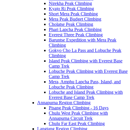
Nirekha Peak Climbing
Kyajo Ri Peak Climbing
Short Mera Peak Climbing
Mera Peak Budget Climbing
Cholatse Peak Climbing
Phari Lapcha Peak Climbing
Everest Three Peak Climbing
Baruntse Expedition with Mera Peak
Climbing
Gokyo Cho La Pass and Lobuche Peak
Climbing
Island Peak Climbing with Everest Base
Camp Trek
Lobuche Peak Climbing with Everest Base
Camp Trek
Mera, Amphu Lapcha Pass, Island, and
Lobuche Peak Climbing
Lobuche and Island Peak Climbing with
Everest Base Camp Trek
Annapurna Region Climbing
Pisang Peak Climbing - 16 Days
Chulu West Peak Climbing with
Annapurna Circuit Trek
Chulu Far East Peak Climbing
Langtang Region Climbing