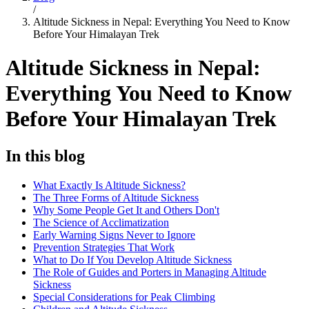
/
Altitude Sickness in Nepal: Everything You Need to Know
Before Your Himalayan Trek
Altitude Sickness in Nepal:
Everything You Need to Know
Before Your Himalayan Trek
In this blog
What Exactly Is Altitude Sickness?
The Three Forms of Altitude Sickness
Why Some People Get It and Others Don't
The Science of Acclimatization
Early Warning Signs Never to Ignore
Prevention Strategies That Work
What to Do If You Develop Altitude Sickness
The Role of Guides and Porters in Managing Altitude
Sickness
Special Considerations for Peak Climbing