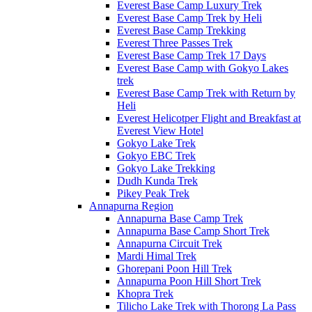
Everest Base Camp Luxury Trek
Everest Base Camp Trek by Heli
Everest Base Camp Trekking
Everest Three Passes Trek
Everest Base Camp Trek 17 Days
Everest Base Camp with Gokyo Lakes
trek
Everest Base Camp Trek with Return by
Heli
Everest Helicotper Flight and Breakfast at
Everest View Hotel
Gokyo Lake Trek
Gokyo EBC Trek
Gokyo Lake Trekking
Dudh Kunda Trek
Pikey Peak Trek
Annapurna Region
Annapurna Base Camp Trek
Annapurna Base Camp Short Trek
Annapurna Circuit Trek
Mardi Himal Trek
Ghorepani Poon Hill Trek
Annapurna Poon Hill Short Trek
Khopra Trek
Tilicho Lake Trek with Thorong La Pass