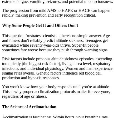
extreme fatigue, vomiting, seizures, and potential unconsciousness.
The progression from mild AMS to HAPE or HACE can happen
rapidly, making prevention and early recognition critical.
Why Some People Get It and Others Don't
This question frustrates scientists—there's no simple answer. Age
and fitness don't reliably predict altitude sickness. Teenagers get
evacuated while seventy-year-olds thrive. Super-fit people
sometimes fare worse because they push through warning signs.
Risk factors include previous altitude sickness episodes, ascending
too quickly (the biggest risk factor), living at sea level, respiratory
infections, and individual physiology. Women and men experience
similar rates overall. Genetic factors influence red blood cell
production and hypoxia responses.
You won't know how your body responds until you're at altitude.
This is why proper acclimatization protocols matter for everyone,
regardless of age or fitness.
The Science of Acclimatization
Acclimatization is fascinating. Within hours, your breathing rate