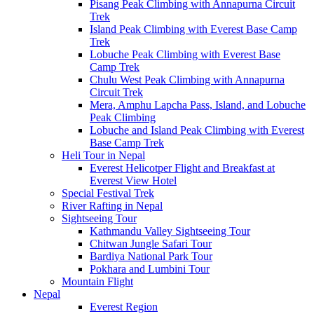
Pisang Peak Climbing with Annapurna Circuit
Trek
Island Peak Climbing with Everest Base Camp
Trek
Lobuche Peak Climbing with Everest Base
Camp Trek
Chulu West Peak Climbing with Annapurna
Circuit Trek
Mera, Amphu Lapcha Pass, Island, and Lobuche
Peak Climbing
Lobuche and Island Peak Climbing with Everest
Base Camp Trek
Heli Tour in Nepal
Everest Helicotper Flight and Breakfast at
Everest View Hotel
Special Festival Trek
River Rafting in Nepal
Sightseeing Tour
Kathmandu Valley Sightseeing Tour
Chitwan Jungle Safari Tour
Bardiya National Park Tour
Pokhara and Lumbini Tour
Mountain Flight
Nepal
Everest Region