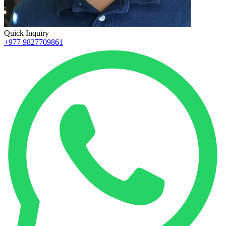
Quick Inquiry
+977 9827709861