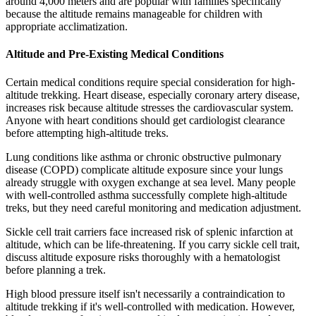
around 4,000 meters and are popular with families specifically
because the altitude remains manageable for children with
appropriate acclimatization.
Altitude and Pre-Existing Medical Conditions
Certain medical conditions require special consideration for high-
altitude trekking. Heart disease, especially coronary artery disease,
increases risk because altitude stresses the cardiovascular system.
Anyone with heart conditions should get cardiologist clearance
before attempting high-altitude treks.
Lung conditions like asthma or chronic obstructive pulmonary
disease (COPD) complicate altitude exposure since your lungs
already struggle with oxygen exchange at sea level. Many people
with well-controlled asthma successfully complete high-altitude
treks, but they need careful monitoring and medication adjustment.
Sickle cell trait carriers face increased risk of splenic infarction at
altitude, which can be life-threatening. If you carry sickle cell trait,
discuss altitude exposure risks thoroughly with a hematologist
before planning a trek.
High blood pressure itself isn't necessarily a contraindication to
altitude trekking if it's well-controlled with medication. However,