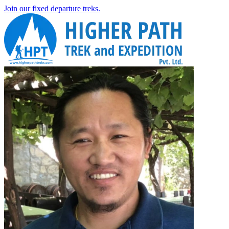
Join our fixed departure treks.