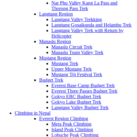
Nar Phu Valley Kang La Pass and
Thorong Pass Trek
Langtang Region
Langtang Valley Trekking
Langtang Gosaikunda and Helambu Trek
Langtang Valley Trek with Return by
Helicopter
Manaslu Region
Manaslu Circuit Trek
Manaslu Tsum Valley Trek
Mustang Region
Mustang Trek
Upper Mustang Trek
Mustang Tiji Festival Trek
Budget Trek
Everest Base Camp Budget Trek
Everest Three Passes Budget Trek
Gokyo EBC Budget Trek
Gokyo Lake Budget Trek
Langtang Valley Budget Trek
Climbing in Nepal
Everest Region Climbing
Mera Peak Climbing
Island Peak Climbing
Lobuche Peak Climbing