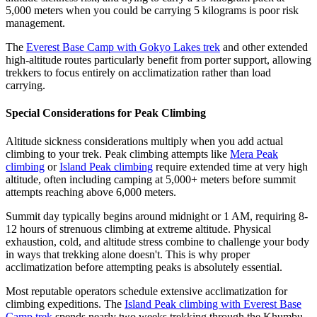
5,000 meters when you could be carrying 5 kilograms is poor risk
management.
The
Everest Base Camp with Gokyo Lakes trek
and other extended
high-altitude routes particularly benefit from porter support, allowing
trekkers to focus entirely on acclimatization rather than load
carrying.
Special Considerations for Peak Climbing
Altitude sickness considerations multiply when you add actual
climbing to your trek. Peak climbing attempts like
Mera Peak
climbing
or
Island Peak climbing
require extended time at very high
altitude, often including camping at 5,000+ meters before summit
attempts reaching above 6,000 meters.
Summit day typically begins around midnight or 1 AM, requiring 8-
12 hours of strenuous climbing at extreme altitude. Physical
exhaustion, cold, and altitude stress combine to challenge your body
in ways that trekking alone doesn't. This is why proper
acclimatization before attempting peaks is absolutely essential.
Most reputable operators schedule extensive acclimatization for
climbing expeditions. The
Island Peak climbing with Everest Base
Camp trek
spends nearly two weeks trekking through the Khumbu