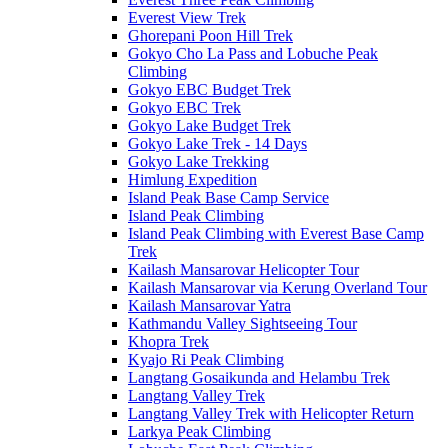
Everest View Trek
Ghorepani Poon Hill Trek
Gokyo Cho La Pass and Lobuche Peak
Climbing
Gokyo EBC Budget Trek
Gokyo EBC Trek
Gokyo Lake Budget Trek
Gokyo Lake Trek - 14 Days
Gokyo Lake Trekking
Himlung Expedition
Island Peak Base Camp Service
Island Peak Climbing
Island Peak Climbing with Everest Base Camp
Trek
Kailash Mansarovar Helicopter Tour
Kailash Mansarovar via Kerung Overland Tour
Kailash Mansarovar Yatra
Kathmandu Valley Sightseeing Tour
Khopra Trek
Kyajo Ri Peak Climbing
Langtang Gosaikunda and Helambu Trek
Langtang Valley Trek
Langtang Valley Trek with Helicopter Return
Larkya Peak Climbing