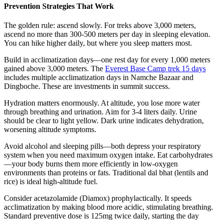
Prevention Strategies That Work
The golden rule: ascend slowly. For treks above 3,000 meters,
ascend no more than 300-500 meters per day in sleeping elevation.
You can hike higher daily, but where you sleep matters most.
Build in acclimatization days—one rest day for every 1,000 meters
gained above 3,000 meters. The
Everest Base Camp trek 15 days
includes multiple acclimatization days in Namche Bazaar and
Dingboche. These are investments in summit success.
Hydration matters enormously. At altitude, you lose more water
through breathing and urination. Aim for 3-4 liters daily. Urine
should be clear to light yellow. Dark urine indicates dehydration,
worsening altitude symptoms.
Avoid alcohol and sleeping pills—both depress your respiratory
system when you need maximum oxygen intake. Eat carbohydrates
—your body burns them more efficiently in low-oxygen
environments than proteins or fats. Traditional dal bhat (lentils and
rice) is ideal high-altitude fuel.
Consider acetazolamide (Diamox) prophylactically. It speeds
acclimatization by making blood more acidic, stimulating breathing.
Standard preventive dose is 125mg twice daily, starting the day