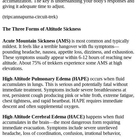
acclimatization. The key is understanding your body's responses and
giving it adequate time to adjust.
(trips:annapurna-circuit-trek)
The Three Forms of Altitude Sickness
Acute Mountain Sickness (AMS)
is most common and typically
mildest. It feels like a terrible hangover with flu symptoms—
pounding headache, nausea, appetite loss, dizziness, and exhaustion.
These symptoms usually appear within 6-12 hours of reaching new
altitude. About 75% of trekkers experience some AMS at high
elevations.
High Altitude Pulmonary Edema (HAPE)
occurs when fluid
accumulates in lungs. This is serious and potentially fatal without
immediate treatment. Symptoms include severe breathlessness at
rest, persistent cough producing pink or white froth, extreme fatigue,
chest tightness, and rapid heartbeat. HAPE requires immediate
descent and often supplemental oxygen.
High Altitude Cerebral Edema (HACE)
happens when fluid
accumulates in the brain—the most dangerous form requiring
immediate evacuation. Symptoms include severe unrelieved
headache, loss of coordination, confusion, irrational behavior,