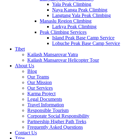
Yala Peak Climbing
Naya Kanga Peak Climbing
Langtang Yala Peak Climbing
Manaslu Region Climbing
Larkya Peak Climbing
Peak Climbing Services
Island Peak Base Camp Service
Lobuche Peak Base Camp Service
Tibet
Kailash Mansarovar Yatra
Kailash Mansarovar Helicopter Tour
About Us
Blog
Our Teams
Our Mission
Our Services
Karma Project
Legal Documents
Travel Information
Responsible Tourism
Corporate Social Responsibility
Partnership Higher Path Treks
Frequently Asked Questions
Contact Us
Trips