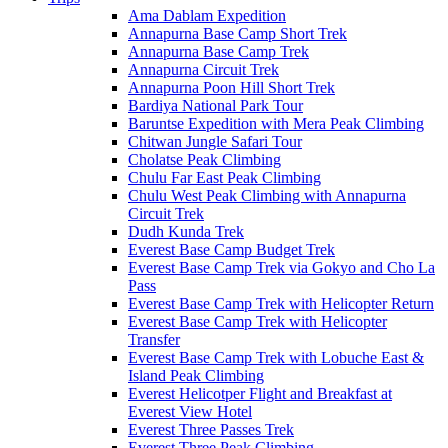
Ama Dablam Expedition
Annapurna Base Camp Short Trek
Annapurna Base Camp Trek
Annapurna Circuit Trek
Annapurna Poon Hill Short Trek
Bardiya National Park Tour
Baruntse Expedition with Mera Peak Climbing
Chitwan Jungle Safari Tour
Cholatse Peak Climbing
Chulu Far East Peak Climbing
Chulu West Peak Climbing with Annapurna
Circuit Trek
Dudh Kunda Trek
Everest Base Camp Budget Trek
Everest Base Camp Trek via Gokyo and Cho La
Pass
Everest Base Camp Trek with Helicopter Return
Everest Base Camp Trek with Helicopter
Transfer
Everest Base Camp Trek with Lobuche East &
Island Peak Climbing
Everest Helicotper Flight and Breakfast at
Everest View Hotel
Everest Three Passes Trek
Everest Three Peak Climbing