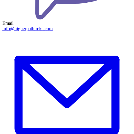
Email
info@higherpathtreks.com