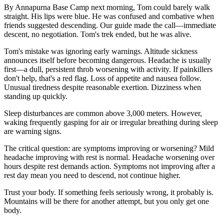
By Annapurna Base Camp next morning, Tom could barely walk
straight. His lips were blue. He was confused and combative when
friends suggested descending. Our guide made the call—immediate
descent, no negotiation. Tom's trek ended, but he was alive.
Tom's mistake was ignoring early warnings. Altitude sickness
announces itself before becoming dangerous. Headache is usually
first—a dull, persistent throb worsening with activity. If painkillers
don't help, that's a red flag. Loss of appetite and nausea follow.
Unusual tiredness despite reasonable exertion. Dizziness when
standing up quickly.
Sleep disturbances are common above 3,000 meters. However,
waking frequently gasping for air or irregular breathing during sleep
are warning signs.
The critical question: are symptoms improving or worsening? Mild
headache improving with rest is normal. Headache worsening over
hours despite rest demands action. Symptoms not improving after a
rest day mean you need to descend, not continue higher.
Trust your body. If something feels seriously wrong, it probably is.
Mountains will be there for another attempt, but you only get one
body.