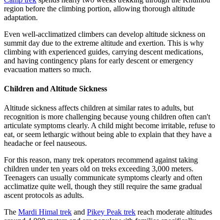
region before the climbing portion, allowing thorough altitude
adaptation.
Even well-acclimatized climbers can develop altitude sickness on
summit day due to the extreme altitude and exertion. This is why
climbing with experienced guides, carrying descent medications,
and having contingency plans for early descent or emergency
evacuation matters so much.
Children and Altitude Sickness
Altitude sickness affects children at similar rates to adults, but
recognition is more challenging because young children often can't
articulate symptoms clearly. A child might become irritable, refuse to
eat, or seem lethargic without being able to explain that they have a
headache or feel nauseous.
For this reason, many trek operators recommend against taking
children under ten years old on treks exceeding 3,000 meters.
Teenagers can usually communicate symptoms clearly and often
acclimatize quite well, though they still require the same gradual
ascent protocols as adults.
The
Mardi Himal trek
and
Pikey Peak trek
reach moderate altitudes