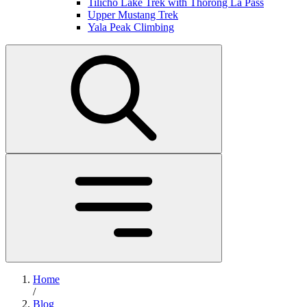
Tilicho Lake Trek with Thorong La Pass
Upper Mustang Trek
Yala Peak Climbing
Home
/
Blog