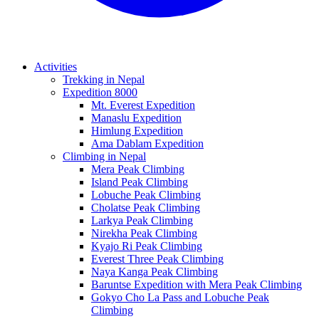
Activities
Trekking in Nepal
Expedition 8000
Mt. Everest Expedition
Manaslu Expedition
Himlung Expedition
Ama Dablam Expedition
Climbing in Nepal
Mera Peak Climbing
Island Peak Climbing
Lobuche Peak Climbing
Cholatse Peak Climbing
Larkya Peak Climbing
Nirekha Peak Climbing
Kyajo Ri Peak Climbing
Everest Three Peak Climbing
Naya Kanga Peak Climbing
Baruntse Expedition with Mera Peak Climbing
Gokyo Cho La Pass and Lobuche Peak
Climbing