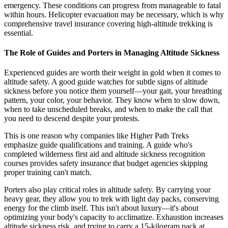
emergency. These conditions can progress from manageable to fatal
within hours. Helicopter evacuation may be necessary, which is why
comprehensive travel insurance covering high-altitude trekking is
essential.
The Role of Guides and Porters in Managing Altitude Sickness
Experienced guides are worth their weight in gold when it comes to
altitude safety. A good guide watches for subtle signs of altitude
sickness before you notice them yourself—your gait, your breathing
pattern, your color, your behavior. They know when to slow down,
when to take unscheduled breaks, and when to make the call that
you need to descend despite your protests.
This is one reason why companies like Higher Path Treks
emphasize guide qualifications and training. A guide who's
completed wilderness first aid and altitude sickness recognition
courses provides safety insurance that budget agencies skipping
proper training can't match.
Porters also play critical roles in altitude safety. By carrying your
heavy gear, they allow you to trek with light day packs, conserving
energy for the climb itself. This isn't about luxury—it's about
optimizing your body's capacity to acclimatize. Exhaustion increases
altitude sickness risk, and trying to carry a 15-kilogram pack at