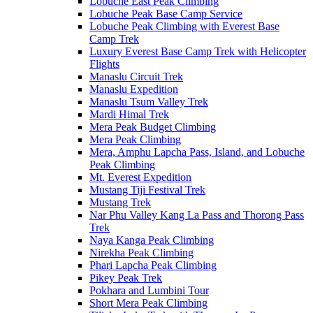
Lobuche East Peak Climbing
Lobuche Peak Base Camp Service
Lobuche Peak Climbing with Everest Base
Camp Trek
Luxury Everest Base Camp Trek with Helicopter
Flights
Manaslu Circuit Trek
Manaslu Expedition
Manaslu Tsum Valley Trek
Mardi Himal Trek
Mera Peak Budget Climbing
Mera Peak Climbing
Mera, Amphu Lapcha Pass, Island, and Lobuche
Peak Climbing
Mt. Everest Expedition
Mustang Tiji Festival Trek
Mustang Trek
Nar Phu Valley Kang La Pass and Thorong Pass
Trek
Naya Kanga Peak Climbing
Nirekha Peak Climbing
Phari Lapcha Peak Climbing
Pikey Peak Trek
Pokhara and Lumbini Tour
Short Mera Peak Climbing