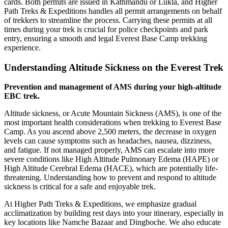
cards. Both permits are issued in Kathmandu or Lukla, and Higher
Path Treks & Expeditions handles all permit arrangements on behalf
of trekkers to streamline the process. Carrying these permits at all
times during your trek is crucial for police checkpoints and park
entry, ensuring a smooth and legal Everest Base Camp trekking
experience.
Understanding Altitude Sickness on the Everest Trek
Prevention and management of AMS during your high-altitude
EBC trek.
Altitude sickness, or Acute Mountain Sickness (AMS), is one of the
most important health considerations when trekking to Everest Base
Camp. As you ascend above 2,500 meters, the decrease in oxygen
levels can cause symptoms such as headaches, nausea, dizziness,
and fatigue. If not managed properly, AMS can escalate into more
severe conditions like High Altitude Pulmonary Edema (HAPE) or
High Altitude Cerebral Edema (HACE), which are potentially life-
threatening. Understanding how to prevent and respond to altitude
sickness is critical for a safe and enjoyable trek.
At Higher Path Treks & Expeditions, we emphasize gradual
acclimatization by building rest days into your itinerary, especially in
key locations like Namche Bazaar and Dingboche. We also educate