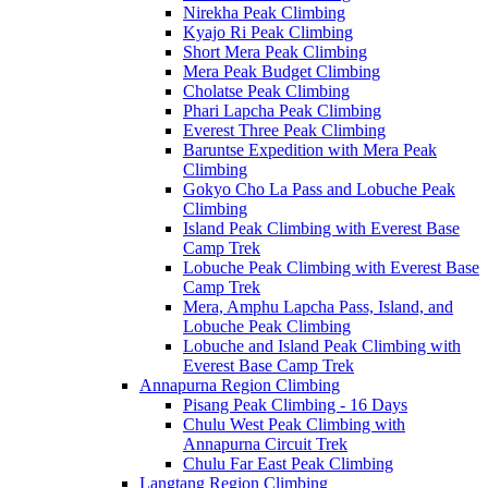
Nirekha Peak Climbing
Kyajo Ri Peak Climbing
Short Mera Peak Climbing
Mera Peak Budget Climbing
Cholatse Peak Climbing
Phari Lapcha Peak Climbing
Everest Three Peak Climbing
Baruntse Expedition with Mera Peak
Climbing
Gokyo Cho La Pass and Lobuche Peak
Climbing
Island Peak Climbing with Everest Base
Camp Trek
Lobuche Peak Climbing with Everest Base
Camp Trek
Mera, Amphu Lapcha Pass, Island, and
Lobuche Peak Climbing
Lobuche and Island Peak Climbing with
Everest Base Camp Trek
Annapurna Region Climbing
Pisang Peak Climbing - 16 Days
Chulu West Peak Climbing with
Annapurna Circuit Trek
Chulu Far East Peak Climbing
Langtang Region Climbing