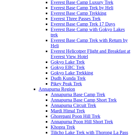
Everest Base Camp Luxury Trek
Everest Base Camp Trek by Heli
Everest Base Camp Trekking
Everest Three Passes Trek
Everest Base Camp Trek 17 Days
Everest Base Camp with Gokyo Lakes
trek
Everest Base Camp Trek with Return by
Heli
Everest Helicotper Flight and Breakfast at
Everest View Hotel
Gokyo Lake Trek
Gokyo EBC Trek
Gokyo Lake Trekking
Dudh Kunda Trek
Pikey Peak Trek
Annapurna Region
Annapurna Base Camp Trek
Annapurna Base Camp Short Trek
Annapurna Circuit Trek
Mardi Himal Trek
Ghorepani Poon Hill Trek
Annapurna Poon Hill Short Trek
Khopra Trek
Tilicho Lake Trek with Thorong La Pass