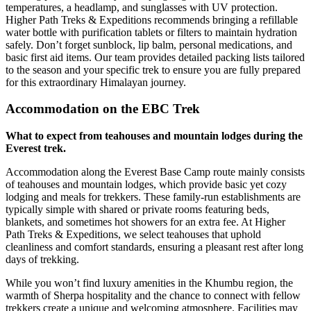
temperatures, a headlamp, and sunglasses with UV protection.
Higher Path Treks & Expeditions recommends bringing a refillable
water bottle with purification tablets or filters to maintain hydration
safely. Don’t forget sunblock, lip balm, personal medications, and
basic first aid items. Our team provides detailed packing lists tailored
to the season and your specific trek to ensure you are fully prepared
for this extraordinary Himalayan journey.
Accommodation on the EBC Trek
What to expect from teahouses and mountain lodges during the
Everest trek.
Accommodation along the Everest Base Camp route mainly consists
of teahouses and mountain lodges, which provide basic yet cozy
lodging and meals for trekkers. These family-run establishments are
typically simple with shared or private rooms featuring beds,
blankets, and sometimes hot showers for an extra fee. At Higher
Path Treks & Expeditions, we select teahouses that uphold
cleanliness and comfort standards, ensuring a pleasant rest after long
days of trekking.
While you won’t find luxury amenities in the Khumbu region, the
warmth of Sherpa hospitality and the chance to connect with fellow
trekkers create a unique and welcoming atmosphere. Facilities may