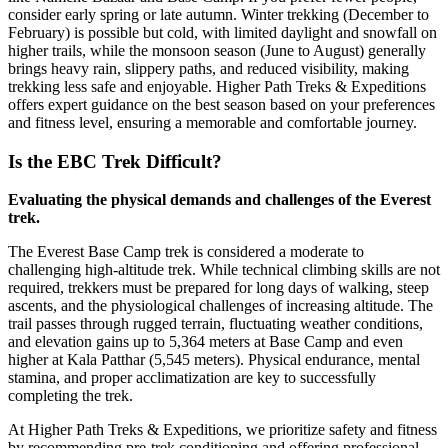
consider early spring or late autumn. Winter trekking (December to
February) is possible but cold, with limited daylight and snowfall on
higher trails, while the monsoon season (June to August) generally
brings heavy rain, slippery paths, and reduced visibility, making
trekking less safe and enjoyable. Higher Path Treks & Expeditions
offers expert guidance on the best season based on your preferences
and fitness level, ensuring a memorable and comfortable journey.
Is the EBC Trek Difficult?
Evaluating the physical demands and challenges of the Everest
trek.
The Everest Base Camp trek is considered a moderate to
challenging high-altitude trek. While technical climbing skills are not
required, trekkers must be prepared for long days of walking, steep
ascents, and the physiological challenges of increasing altitude. The
trail passes through rugged terrain, fluctuating weather conditions,
and elevation gains up to 5,364 meters at Base Camp and even
higher at Kala Patthar (5,545 meters). Physical endurance, mental
stamina, and proper acclimatization are key to successfully
completing the trek.
At Higher Path Treks & Expeditions, we prioritize safety and fitness
by recommending pre-trek conditioning and offering professional