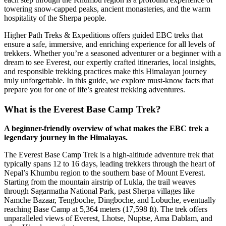
towering snow-capped peaks, ancient monasteries, and the warm
hospitality of the Sherpa people.
Higher Path Treks & Expeditions offers guided EBC treks that
ensure a safe, immersive, and enriching experience for all levels of
trekkers. Whether you’re a seasoned adventurer or a beginner with a
dream to see Everest, our expertly crafted itineraries, local insights,
and responsible trekking practices make this Himalayan journey
truly unforgettable. In this guide, we explore must-know facts that
prepare you for one of life’s greatest trekking adventures.
What is the Everest Base Camp Trek?
A beginner-friendly overview of what makes the EBC trek a
legendary journey in the Himalayas.
The Everest Base Camp Trek is a high-altitude adventure trek that
typically spans 12 to 16 days, leading trekkers through the heart of
Nepal’s Khumbu region to the southern base of Mount Everest.
Starting from the mountain airstrip of Lukla, the trail weaves
through Sagarmatha National Park, past Sherpa villages like
Namche Bazaar, Tengboche, Dingboche, and Lobuche, eventually
reaching Base Camp at 5,364 meters (17,598 ft). The trek offers
unparalleled views of Everest, Lhotse, Nuptse, Ama Dablam, and