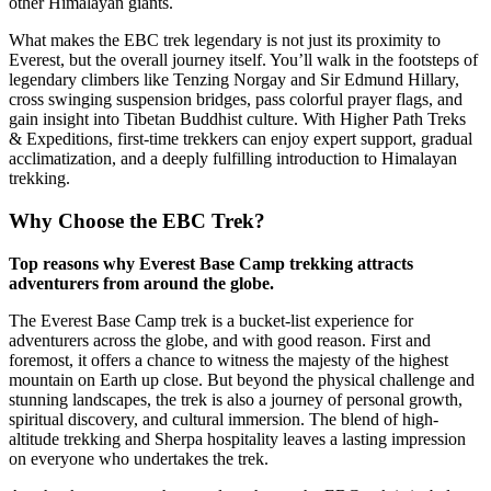
other Himalayan giants.
What makes the EBC trek legendary is not just its proximity to
Everest, but the overall journey itself. You’ll walk in the footsteps of
legendary climbers like Tenzing Norgay and Sir Edmund Hillary,
cross swinging suspension bridges, pass colorful prayer flags, and
gain insight into Tibetan Buddhist culture. With Higher Path Treks
& Expeditions, first-time trekkers can enjoy expert support, gradual
acclimatization, and a deeply fulfilling introduction to Himalayan
trekking.
Why Choose the EBC Trek?
Top reasons why Everest Base Camp trekking attracts
adventurers from around the globe.
The Everest Base Camp trek is a bucket-list experience for
adventurers across the globe, and with good reason. First and
foremost, it offers a chance to witness the majesty of the highest
mountain on Earth up close. But beyond the physical challenge and
stunning landscapes, the trek is also a journey of personal growth,
spiritual discovery, and cultural immersion. The blend of high-
altitude trekking and Sherpa hospitality leaves a lasting impression
on everyone who undertakes the trek.