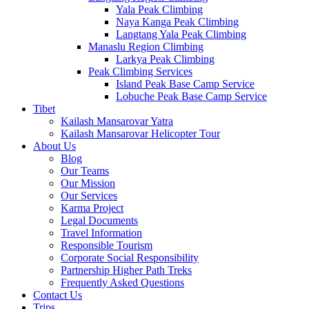
Yala Peak Climbing
Naya Kanga Peak Climbing
Langtang Yala Peak Climbing
Manaslu Region Climbing
Larkya Peak Climbing
Peak Climbing Services
Island Peak Base Camp Service
Lobuche Peak Base Camp Service
Tibet
Kailash Mansarovar Yatra
Kailash Mansarovar Helicopter Tour
About Us
Blog
Our Teams
Our Mission
Our Services
Karma Project
Legal Documents
Travel Information
Responsible Tourism
Corporate Social Responsibility
Partnership Higher Path Treks
Frequently Asked Questions
Contact Us
Trips