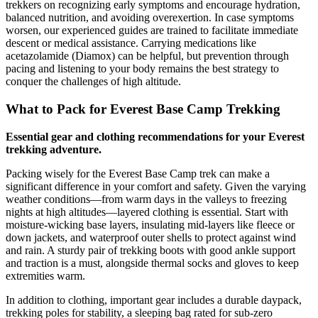
trekkers on recognizing early symptoms and encourage hydration,
balanced nutrition, and avoiding overexertion. In case symptoms
worsen, our experienced guides are trained to facilitate immediate
descent or medical assistance. Carrying medications like
acetazolamide (Diamox) can be helpful, but prevention through
pacing and listening to your body remains the best strategy to
conquer the challenges of high altitude.
What to Pack for Everest Base Camp Trekking
Essential gear and clothing recommendations for your Everest
trekking adventure.
Packing wisely for the Everest Base Camp trek can make a
significant difference in your comfort and safety. Given the varying
weather conditions—from warm days in the valleys to freezing
nights at high altitudes—layered clothing is essential. Start with
moisture-wicking base layers, insulating mid-layers like fleece or
down jackets, and waterproof outer shells to protect against wind
and rain. A sturdy pair of trekking boots with good ankle support
and traction is a must, alongside thermal socks and gloves to keep
extremities warm.
In addition to clothing, important gear includes a durable daypack,
trekking poles for stability, a sleeping bag rated for sub-zero