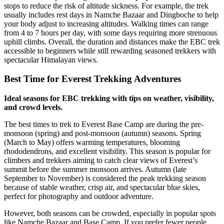
stops to reduce the risk of altitude sickness. For example, the trek
usually includes rest days in Namche Bazaar and Dingboche to help
your body adjust to increasing altitudes. Walking times can range
from 4 to 7 hours per day, with some days requiring more strenuous
uphill climbs. Overall, the duration and distances make the EBC trek
accessible to beginners while still rewarding seasoned trekkers with
spectacular Himalayan views.
Best Time for Everest Trekking Adventures
Ideal seasons for EBC trekking with tips on weather, visibility,
and crowd levels.
The best times to trek to Everest Base Camp are during the pre-
monsoon (spring) and post-monsoon (autumn) seasons. Spring
(March to May) offers warming temperatures, blooming
rhododendrons, and excellent visibility. This season is popular for
climbers and trekkers aiming to catch clear views of Everest’s
summit before the summer monsoon arrives. Autumn (late
September to November) is considered the peak trekking season
because of stable weather, crisp air, and spectacular blue skies,
perfect for photography and outdoor adventure.
However, both seasons can be crowded, especially in popular spots
like Namche Bazaar and Base Camp. If you prefer fewer people,