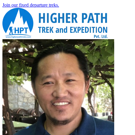
Join our fixed departure treks.