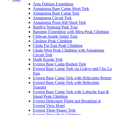
Ama Dablam Expedition
Annapurna Base Camp Short Trek
Annapurna Base Camp Trek
Annapurna Circuit Trek
Annapurna Poon Hill Short Trek
Bardiya National Park Tour
Baruntse Expedition with Mera Peak Climbing
Chitwan Jungle Safari Tour
Cholatse Peak Climbing
Chulu Far East Peak Climbing
Chulu West Peak Climbing with Annapurna
Circuit Trek
Dudh Kunda Trek
Everest Base Camp Budget Trek
Everest Base Camp Trek via Gokyo and Cho La
Pass
Everest Base Camp Trek with Helicopter Return
Everest Base Camp Trek with Helicopter
Transfer
Everest Base Camp Trek with Lobuche East &
Island Peak Climbing
Everest Helicotper Flight and Breakfast at
Everest View Hotel
Everest Three Passes Trek
Everest Three Peak Climbing