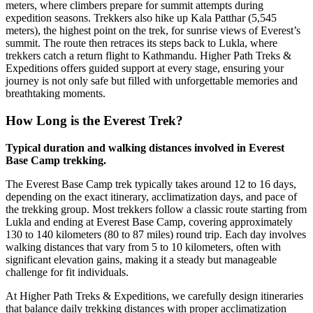
meters, where climbers prepare for summit attempts during
expedition seasons. Trekkers also hike up Kala Patthar (5,545
meters), the highest point on the trek, for sunrise views of Everest’s
summit. The route then retraces its steps back to Lukla, where
trekkers catch a return flight to Kathmandu. Higher Path Treks &
Expeditions offers guided support at every stage, ensuring your
journey is not only safe but filled with unforgettable memories and
breathtaking moments.
How Long is the Everest Trek?
Typical duration and walking distances involved in Everest
Base Camp trekking.
The Everest Base Camp trek typically takes around 12 to 16 days,
depending on the exact itinerary, acclimatization days, and pace of
the trekking group. Most trekkers follow a classic route starting from
Lukla and ending at Everest Base Camp, covering approximately
130 to 140 kilometers (80 to 87 miles) round trip. Each day involves
walking distances that vary from 5 to 10 kilometers, often with
significant elevation gains, making it a steady but manageable
challenge for fit individuals.
At Higher Path Treks & Expeditions, we carefully design itineraries
that balance daily trekking distances with proper acclimatization