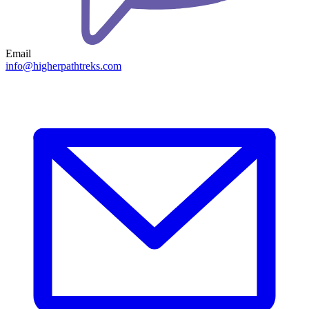
Email
info@higherpathtreks.com