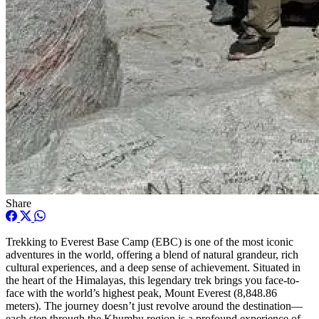
Share
Trekking to Everest Base Camp (EBC) is one of the most iconic
adventures in the world, offering a blend of natural grandeur, rich
cultural experiences, and a deep sense of achievement. Situated in
the heart of the Himalayas, this legendary trek brings you face-to-
face with the world’s highest peak, Mount Everest (8,848.86
meters). The journey doesn’t just revolve around the destination—
each step through the Khumbu region is a profound experience of