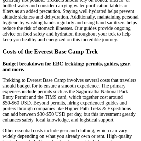
bottled water and consider carrying water purification tablets or
filters as an added precaution. Staying well-hydrated helps prevent
altitude sickness and dehydration. Additionally, maintaining personal
hygiene by washing hands regularly and using hand sanitizers helps
reduce the risk of stomach illnesses. Our guides provide ongoing
advice on food safety and hydration throughout your trek to help
keep you healthy and energized on this incredible journey.
Costs of the Everest Base Camp Trek
Budget breakdown for EBC trekking: permits, guides, gear,
and more.
Trekking to Everest Base Camp involves several costs that travelers
should budget for to ensure a smooth experience. The primary
expenses include permits such as the Sagarmatha National Park
Entry Permit and the TIMS card, which together cost around
$50-$60 USD. Beyond permits, hiring experienced guides and
porters through companies like Higher Path Treks & Expeditions
can add between $30-$50 USD per day, but this investment greatly
enhances safety, local knowledge, and logistical support.
Other essential costs include gear and clothing, which can vary
widely depending on what you already own or rent. High-quality