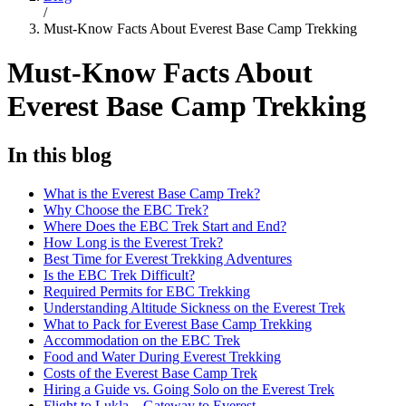
/
Must-Know Facts About Everest Base Camp Trekking
Must-Know Facts About
Everest Base Camp Trekking
In this blog
What is the Everest Base Camp Trek?
Why Choose the EBC Trek?
Where Does the EBC Trek Start and End?
How Long is the Everest Trek?
Best Time for Everest Trekking Adventures
Is the EBC Trek Difficult?
Required Permits for EBC Trekking
Understanding Altitude Sickness on the Everest Trek
What to Pack for Everest Base Camp Trekking
Accommodation on the EBC Trek
Food and Water During Everest Trekking
Costs of the Everest Base Camp Trek
Hiring a Guide vs. Going Solo on the Everest Trek
Flight to Lukla – Gateway to Everest