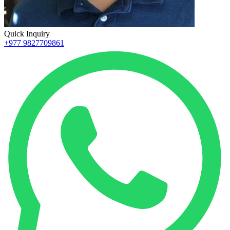
Quick Inquiry
+977 9827709861