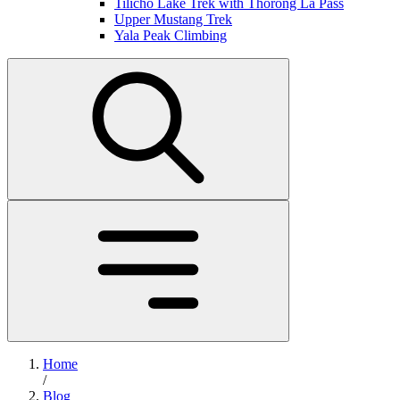
Tilicho Lake Trek with Thorong La Pass
Upper Mustang Trek
Yala Peak Climbing
Home
/
Blog