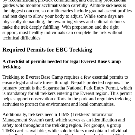
guides who monitor acclimatization carefully. Altitude sickness is
the biggest concern, so our itineraries include gradual ascent profiles
and rest days to allow your body to adjust. While some days are
physically demanding, the rewarding views and cultural richness
make the trek deeply fulfilling. With preparation and the right
support, most healthy individuals can complete the trek without
technical difficulties.
Required Permits for EBC Trekking
A checklist of permits needed for legal Everest Base Camp
trekking.
Trekking to Everest Base Camp requires a few essential permits to
ensure legal and safe travel through Nepal’s protected regions. The
primary permit is the Sagarmatha National Park Entry Permit, which
is mandatory for all trekkers entering the Everest region. This permit
helps support conservation efforts in the park and regulates trekking
activities to protect the environment and local communities.
Additionally, trekkers need a TIMS (Trekkers’ Information
Management System) card, which serves as an identification and
safety tool throughout the trekking region. For groups, a group
TIMS card is available, while solo trekkers must obtain individual