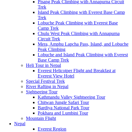
Pisang Peak Climbing with Annapurna Circuit
Trek
Island Peak Climbing with Everest Base Camp
Trek
Lobuche Peak Climbing with Everest Base
Camp Trek
Chulu West Peak Climbing with Annapurna
Circuit Trek
Mera, Amphu Lapcha Pass, Island, and Lobuche
Peak Climbing
Lobuche and Island Peak Climbing with Everest
Base Camp Trek
Heli Tour in Nepal
Everest Helicotper Flight and Breakfast at
Everest View Hotel
Special Festival Trek
River Rafting in Nepal
Sightseeing Tour
Kathmandu Valley Sightseeing Tour
Chitwan Jungle Safari Tour
Bardiya National Park Tour
Pokhara and Lumbini Tour
Mountain Flight
Nepal
Everest Region