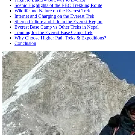
Scenic Highlights of the EBC Trekking Route
Wildlife and Nature on the Everest Trek
Internet and Charging on the Everest Trek
Sherpa Culture and Life in the Everest Region
Everest Base Camp vs Other Treks in Nepal
Training for the Everest Base Camp Trek
Why Choose Higher Path Treks & Expeditions?
Conclusion