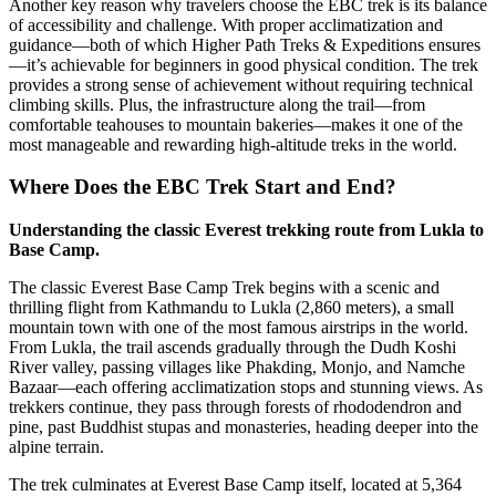
Another key reason why travelers choose the EBC trek is its balance
of accessibility and challenge. With proper acclimatization and
guidance—both of which Higher Path Treks & Expeditions ensures
—it’s achievable for beginners in good physical condition. The trek
provides a strong sense of achievement without requiring technical
climbing skills. Plus, the infrastructure along the trail—from
comfortable teahouses to mountain bakeries—makes it one of the
most manageable and rewarding high-altitude treks in the world.
Where Does the EBC Trek Start and End?
Understanding the classic Everest trekking route from Lukla to
Base Camp.
The classic Everest Base Camp Trek begins with a scenic and
thrilling flight from Kathmandu to Lukla (2,860 meters), a small
mountain town with one of the most famous airstrips in the world.
From Lukla, the trail ascends gradually through the Dudh Koshi
River valley, passing villages like Phakding, Monjo, and Namche
Bazaar—each offering acclimatization stops and stunning views. As
trekkers continue, they pass through forests of rhododendron and
pine, past Buddhist stupas and monasteries, heading deeper into the
alpine terrain.
The trek culminates at Everest Base Camp itself, located at 5,364