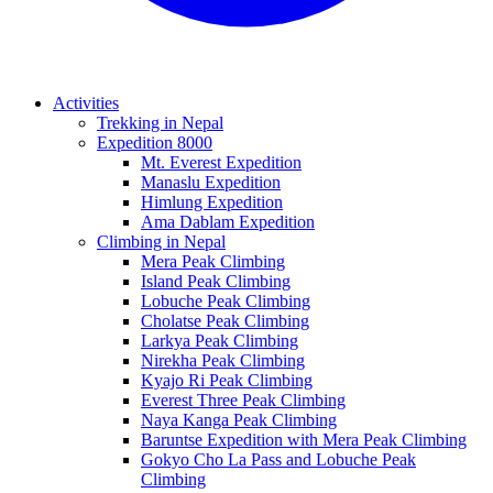
Activities
Trekking in Nepal
Expedition 8000
Mt. Everest Expedition
Manaslu Expedition
Himlung Expedition
Ama Dablam Expedition
Climbing in Nepal
Mera Peak Climbing
Island Peak Climbing
Lobuche Peak Climbing
Cholatse Peak Climbing
Larkya Peak Climbing
Nirekha Peak Climbing
Kyajo Ri Peak Climbing
Everest Three Peak Climbing
Naya Kanga Peak Climbing
Baruntse Expedition with Mera Peak Climbing
Gokyo Cho La Pass and Lobuche Peak
Climbing