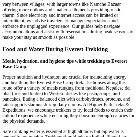
vary between villages, with larger towns like Namche Bazaar
offering more options and smaller settlements providing rustic
charm. Since electricity and internet access can be limited or
intermittent, we advise travelers to manage expectations and
embrace the unplugged experience. Our guides help navigate
accommodations and assist with reservations during peak seasons to
make your stay as smooth as possible.
Food and Water During Everest Trekking
Meals, hydration, and hygiene tips while trekking to Everest
Base Camp.
Proper nutrition and hydration are crucial for maintaining energy
and health on the Everest Base Camp trek. Teahouses along the
route offer a variety of meals ranging from traditional Nepalese dal
bhat (rice and lentils) to Western dishes like pasta, soups, and
pancakes. Eating a balanced diet with carbohydrates, proteins, and
fats supports stamina during daily climbs. At Higher Path Treks &
Expeditions, we encourage trekkers to try local foods to enrich their
cultural experience while ensuring they consume enough calories for
the physical demands.
Safe drinking water is essential at high altitude, but tap water is
generally not potable. Trekkers should rely on boiled, filtered, or