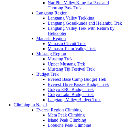
Nar Phu Valley Kang La Pass and
Thorong Pass Trek
Langtang Region
Langtang Valley Trekking
Langtang Gosaikunda and Helambu Trek
Langtang Valley Trek with Return by
Helicopter
Manaslu Region
Manaslu Circuit Trek
Manaslu Tsum Valley Trek
Mustang Region
Mustang Trek
Upper Mustang Trek
Mustang Tiji Festival Trek
Budget Trek
Everest Base Camp Budget Trek
Everest Three Passes Budget Trek
Gokyo EBC Budget Trek
Gokyo Lake Budget Trek
Langtang Valley Budget Trek
Climbing in Nepal
Everest Region Climbing
Mera Peak Climbing
Island Peak Climbing
Lobuche Peak Climbing