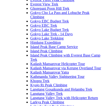
Everest View Trek
Ghorepani Poon Hill Trek
Gokyo Cho La Pass and Lobuche Peak
Climbing
Gokyo EBC Budget Trek
Gokyo EBC Trek
Gokyo Lake Budget Trek
Gokyo Lake Trek - 14 Days
Gokyo Lake Trekking
Himlung Expedition
Island Peak Base Camp Service
Island Peak Climbing
Island Peak Climbing with Everest Base Camp
Trek
Kailash Mansarovar Helicopter Tour
Kailash Mansarovar via Kerung Overland Tour
Kailash Mansarovar Yatra
Kathmandu Valley Sightseeing Tour
Khopra Trek
Kyajo Ri Peak Climbing
Langtang Gosaikunda and Helambu Trek
Langtang Valley Trek
Langtang Valley Trek with Helicopter Return
Larkya Peak Climbing